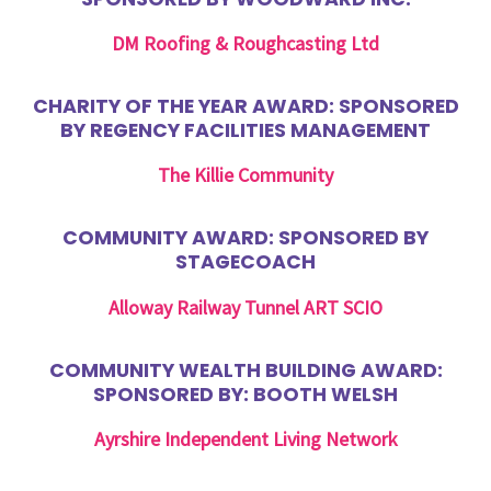
DM Roofing & Roughcasting Ltd
CHARITY OF THE YEAR AWARD: SPONSORED
BY REGENCY FACILITIES MANAGEMENT
The Killie Community
COMMUNITY AWARD: SPONSORED BY
STAGECOACH
Alloway Railway Tunnel ART SCIO
COMMUNITY WEALTH BUILDING AWARD:
SPONSORED BY: BOOTH WELSH
Ayrshire Independent Living Network