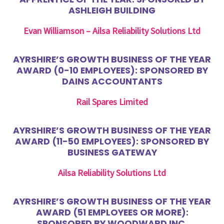
ASHLEIGH BUILDING
Evan Williamson – Ailsa Reliability Solutions Ltd
AYRSHIRE’S GROWTH BUSINESS OF THE YEAR
AWARD (0-10 EMPLOYEES): SPONSORED BY
DAINS ACCOUNTANTS
Rail Spares Limited
AYRSHIRE’S GROWTH BUSINESS OF THE YEAR
AWARD (11-50 EMPLOYEES): SPONSORED BY
BUSINESS GATEWAY
Ailsa Reliability Solutions Ltd
AYRSHIRE’S GROWTH BUSINESS OF THE YEAR
AWARD (51 EMPLOYEES OR MORE):
SPONSORED BY WOODWARD INC.