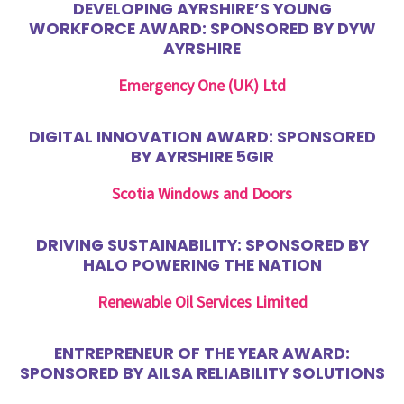
DEVELOPING AYRSHIRE’S YOUNG
WORKFORCE AWARD: SPONSORED BY DYW
AYRSHIRE
Emergency One (UK) Ltd
DIGITAL INNOVATION AWARD: SPONSORED
BY AYRSHIRE 5GIR
Scotia Windows and Doors
DRIVING SUSTAINABILITY: SPONSORED BY
HALO POWERING THE NATION
Renewable Oil Services Limited
ENTREPRENEUR OF THE YEAR AWARD:
SPONSORED BY AILSA RELIABILITY SOLUTIONS