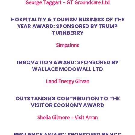
George Taggart – GT Groundcare Ltd
HOSPITALITY & TOURISM BUSINESS OF THE
YEAR AWARD: SPONSORED BY TRUMP
TURNBERRY
SimpsInns
INNOVATION AWARD: SPONSORED BY
WALLACE MCDOWALL LTD
Land Energy Girvan
OUTSTANDING CONTRIBUTION TO THE
VISITOR ECONOMY AWARD
Shelia Gilmore – Visit Arran
RESILIENCE AWARD: SPONSORED BY 9CC