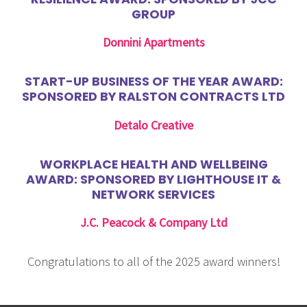
GROUP
Donnini Apartments
START-UP BUSINESS OF THE YEAR AWARD:
SPONSORED BY RALSTON CONTRACTS LTD
Detalo Creative
WORKPLACE HEALTH AND WELLBEING
AWARD: SPONSORED BY LIGHTHOUSE IT &
NETWORK SERVICES
J.C. Peacock & Company Ltd
Congratulations to all of the 2025 award winners!