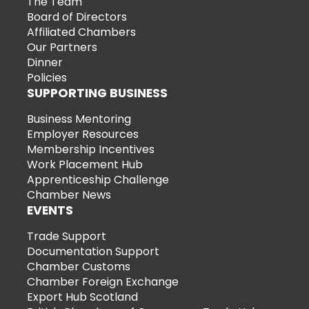
The Team
Board of Directors
Affiliated Chambers
Our Partners
Dinner
Policies
SUPPORTING BUSINESS
Business Mentoring
Employer Resources
Membership Incentives
Work Placement Hub
Apprenticeship Challenge
Chamber News
EVENTS
Trade Support
Documentation Support
Chamber Customs
Chamber Foreign Exchange
Export Hub Scotland