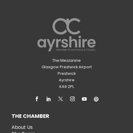
The Mezzanine
Glasgow Prestwick Airport
Prestwick
Ayrshire
KA9 2PL
THE CHAMBER
About Us