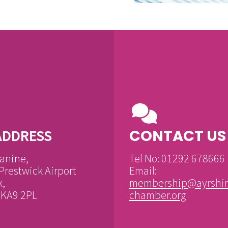
CONTACT US
ADDRESS
anine,
Tel No: 01292 678666
Prestwick Airport
Email:
k,
membership@ayrshir
, KA9 2PL
chamber.org