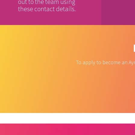
out to the team using
these contact details.
To apply to become an Ayr