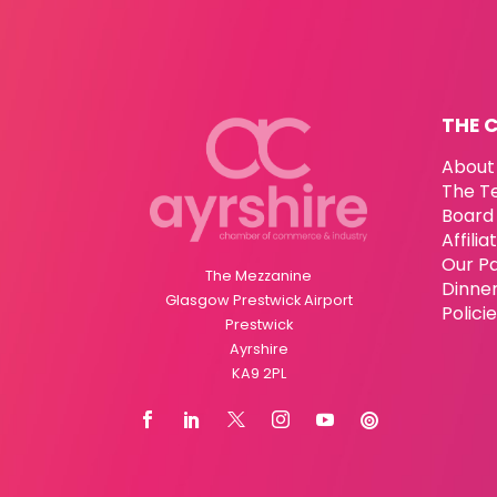
THE 
About
The T
Board 
Affili
Our P
The Mezzanine
Dinne
Glasgow Prestwick Airport
Polici
Prestwick
Ayrshire
KA9 2PL