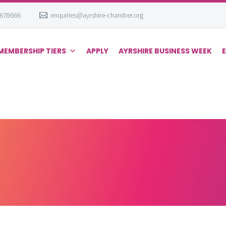
 678666
enquiries@ayrshire-chamber.org
MEMBERSHIP TIERS
APPLY
AYRSHIRE BUSINESS WEEK