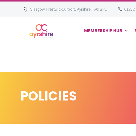
Glasgow Prestwick Airport, Ayrshire, KA9 2PL
01292
MEMBERSHIP HUB
Skip
to
content
POLICIES