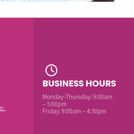
BUSINESS HOURS
Monday-Thursday: 9:00am
– 5:00pm
e-
Friday: 9:00am – 4:30pm