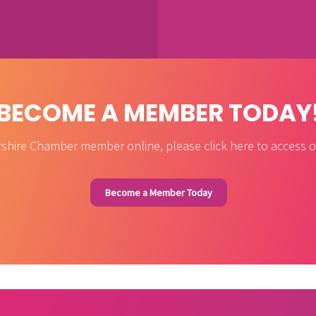
BECOME A MEMBER TODAY
shire Chamber member online, please click here to access ou
Become a Member Today