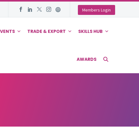
Members Login
EVENTS
TRADE & EXPORT
SKILLS HUB
AWARDS