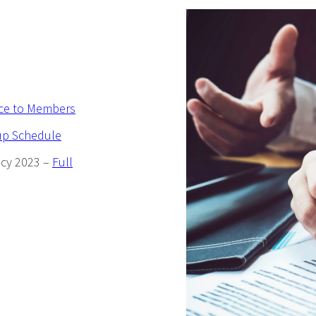
ice to Members
up Schedule
icy 2023 –
Full