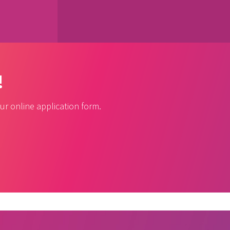
!
r online application form.