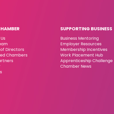
CHAMBER
SUPPORTING BUSINESS
 Us
Business Mentoring
eam
Employer Resources
of Directors
Membership Incentives
ated Chambers
Work Placement Hub
artners
Apprenticeship Challenge
r
Chamber News
es