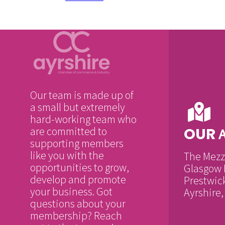
Our team is made up of
a small but extremely
hard-working team who
are committed to
OUR
supporting members
like you with the
The Mezz
opportunities to grow,
Glasgow 
develop and promote
Prestwic
your business. Got
Ayrshire
questions about your
membership? Reach