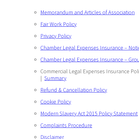
Memorandum and Articles of Association
Fair Work Policy
Privacy Policy
Chamber Legal Expenses Insurance – Not
Chamber Legal Expenses Insurance – Gro
Commercial Legal Expenses Insurance Pol
|
Summary
Refund & Cancellation Policy
Cookie Policy
Modern Slavery Act 2015 Policy Statement
Complaints Procedure
Disclaimer