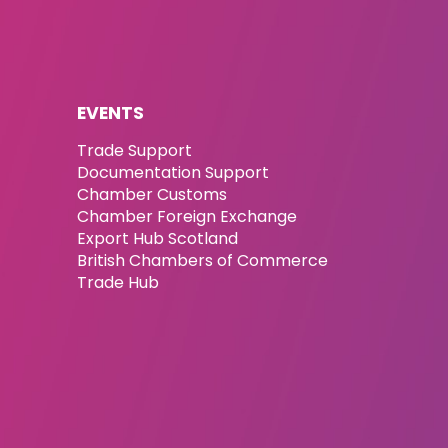
EVENTS
Trade Support
Documentation Support
Chamber Customs
Chamber Foreign Exchange
Export Hub Scotland
British Chambers of Commerce
Trade Hub