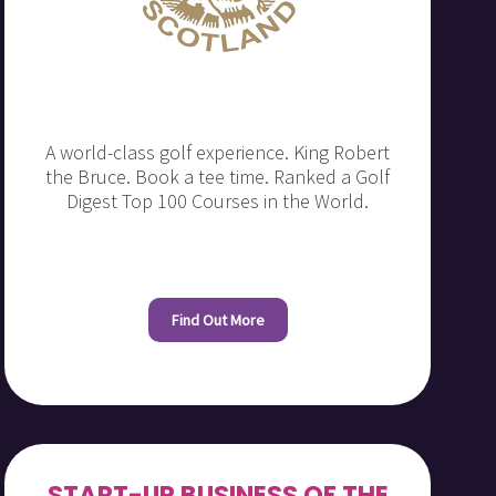
A world-class golf experience. King Robert
the Bruce. Book a tee time. Ranked a Golf
Digest Top 100 Courses in the World.
Find Out More
START-UP BUSINESS OF THE