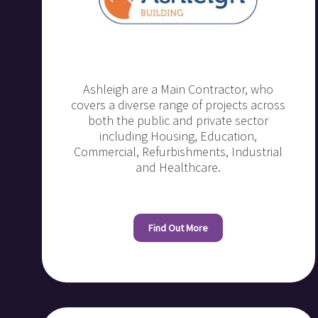
Ashleigh are a Main Contractor, who
covers a diverse range of projects across
both the public and private sector
including Housing, Education,
Commercial, Refurbishments, Industrial
and Healthcare.
Find Out More