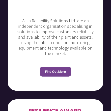
Ailsa Reliability Solutions Ltd. are an
independent organisation specialising in
solutions to improve customers reliability
and availability of their plant and assets,
using the latest condition monitoring
equipment and technology available on
the market.
Find Out More
RESILIENCE AWARD