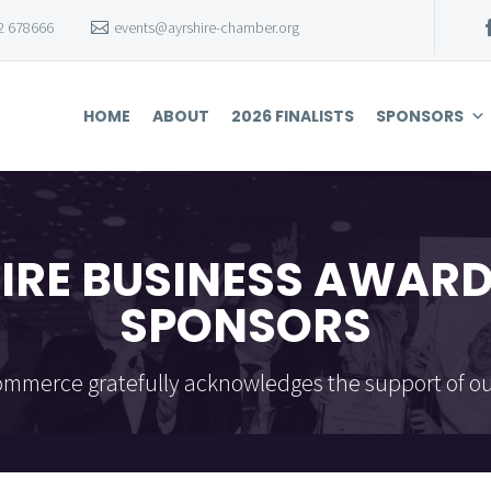
2 678666
events@ayrshire-chamber.org
HOME
ABOUT
2026 FINALISTS
SPONSORS
IRE BUSINESS AWARD
SPONSORS
mmerce gratefully acknowledges the support of ou