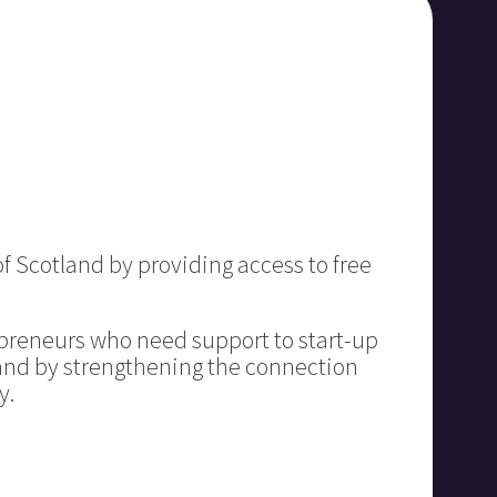
f Scotland by providing access to free
preneurs who need support to start-up
 and by strengthening the connection
y.