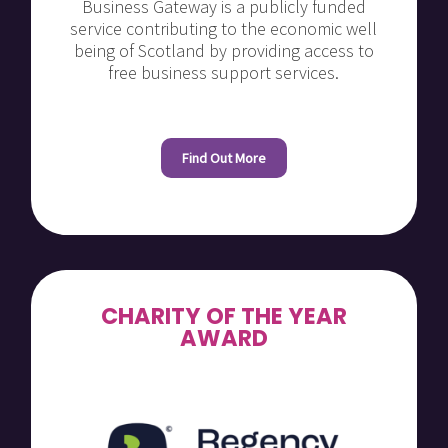
Business Gateway is a publicly funded
service contributing to the economic well
being of Scotland by providing access to
free business support services.
Find Out More
CHARITY OF THE YEAR
AWARD