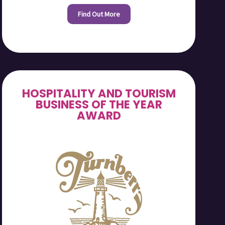
Find Out More
HOSPITALITY AND TOURISM
BUSINESS OF THE YEAR
AWARD