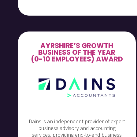
AYRSHIRE’S GROWTH
BUSINESS OF THE YEAR
(0-10 EMPLOYEES) AWARD
Dains is an independent provider of expert
business advisory and accounting
services, providing end-to-end business