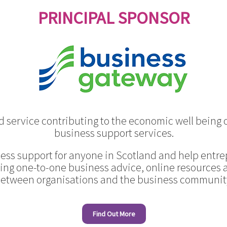
PRINCIPAL SPONSOR
 service contributing to the economic well being o
business support services.
ess support for anyone in Scotland and help entre
ing one-to-one business advice, online resources
etween organisations and the business communit
Find Out More