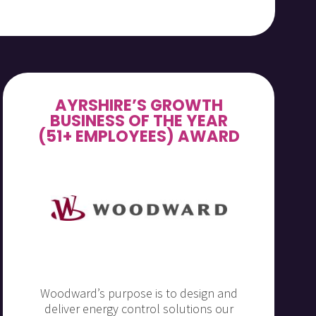
AYRSHIRE’S GROWTH
BUSINESS OF THE YEAR
(51+ EMPLOYEES) AWARD
Woodward’s purpose is to design and
deliver energy control solutions our