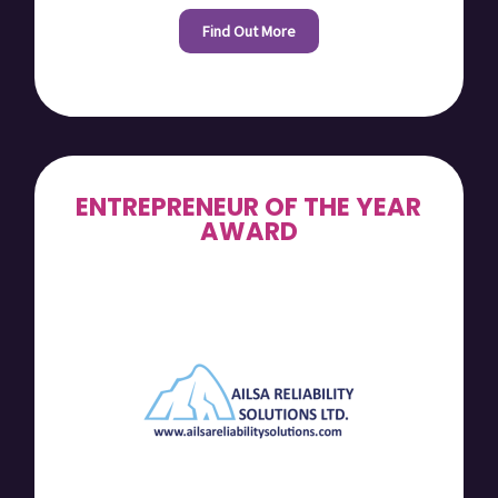
Find Out More
ENTREPRENEUR OF THE YEAR
AWARD