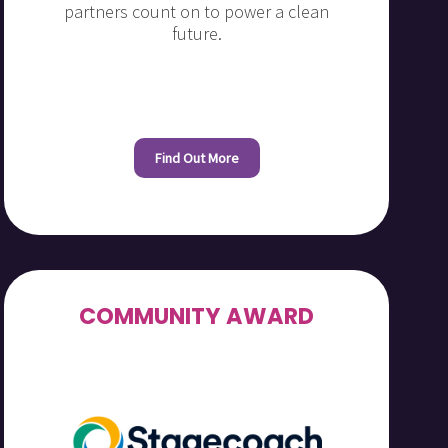
partners count on to power a clean
future.
Find Out More
COMMUNITY AWARD