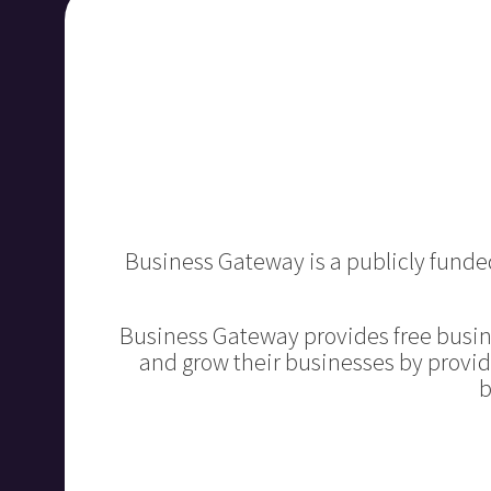
Business Gateway is a publicly funded
Business Gateway provides free busin
and grow their businesses by provid
b