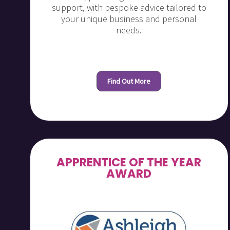
support, with bespoke advice tailored to
your unique business and personal
needs.
Find Out More
APPRENTICE OF THE YEAR
AWARD