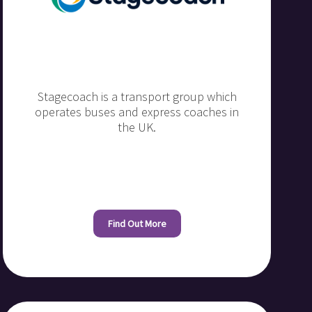
Stagecoach is a transport group which
operates buses and express coaches in
the UK.
Find Out More