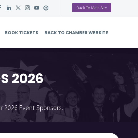
Back To Main Site
BOOK TICKETS
BACK TO CHAMBER WEBSITE
S 2026
r 2026 Event Sponsors.