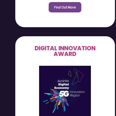
Find Out More
DIGITAL INNOVATION
AWARD