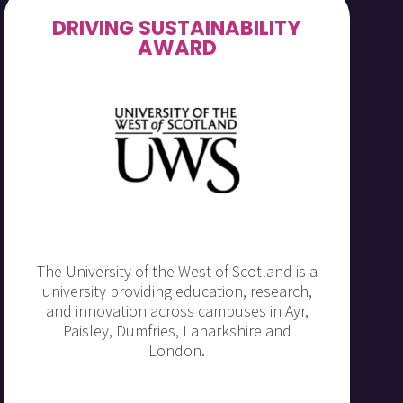
DRIVING SUSTAINABILITY
AWARD
The University of the West of Scotland is a
university providing education, research,
and innovation across campuses in Ayr,
Paisley, Dumfries, Lanarkshire and
London.