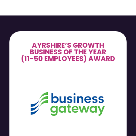
AYRSHIRE’S GROWTH
BUSINESS OF THE YEAR
(11-50 EMPLOYEES) AWARD