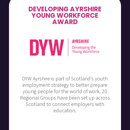
DEVELOPING AYRSHIRE
YOUNG WORKFORCE
AWARD
DYW Ayrshire is part of Scotland’s youth
employment strategy to better prepare
young people for the world of work. 20
Regional Groups have been set up across
Scotland to connect employers with
education.