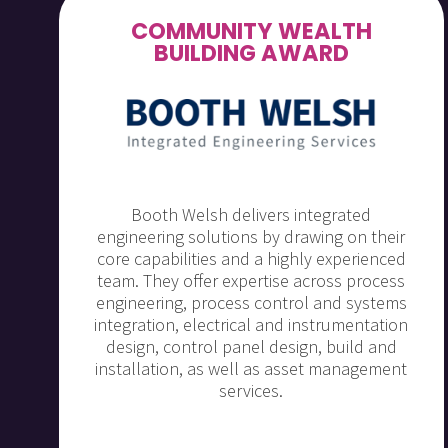
COMMUNITY WEALTH
BUILDING AWARD
Booth Welsh delivers integrated
engineering solutions by drawing on their
core capabilities and a highly experienced
team. They offer expertise across process
engineering, process control and systems
integration, electrical and instrumentation
design, control panel design, build and
installation, as well as asset management
services.