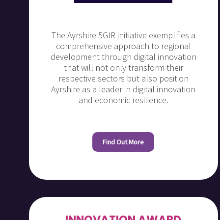
The Ayrshire 5GIR initiative exemplifies a
comprehensive approach to regional
development through digital innovation
that will not only transform their
respective sectors but also position
Ayrshire as a leader in digital innovation
and economic resilience.
Find Out More
INNOVATION AWARD