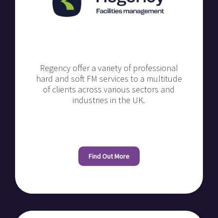
Regency offer a variety of professional
hard and soft FM services to a multitude
of clients across various sectors and
industries in the UK.
Find Out More