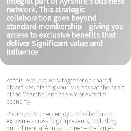
integral part of Ayrshire’s business
network. This strategic
collaboration goes beyond
standard membership – giving you
access to exclusive benefits that
deliver Significant value and
influence.
At this level, we work together on shared
objectives, placing your business at the heart
of the Chamber and the wider Ayrshire
economy.
Platinum Partners enjoy unrivalled brand
exposure across flagship events, including
our influential Annual Dinner – the largest