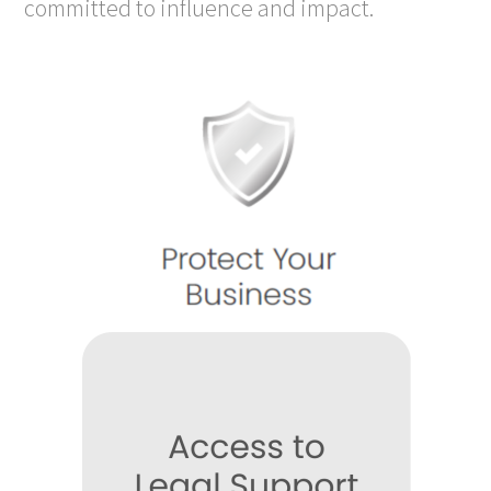
committed to influence and impact.