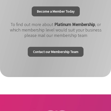
Become a Member Today
To find out more about
Platinum Membership
, or
which membership level would suit your business
please mail our membership team
Contact our Membership Team