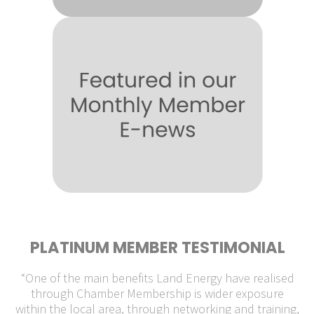
PLATINUM MEMBER TESTIMONIAL
“One of the main benefits Land Energy have realised
through Chamber Membership is wider exposure
within the local area, through networking and training,