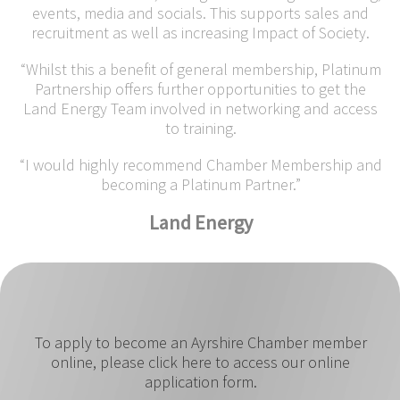
events, media and socials. This supports sales and
recruitment as well as increasing Impact of Society.
“Whilst this a benefit of general membership, Platinum
Partnership offers further opportunities to get the
Land Energy Team involved in networking and access
to training.
“I would highly recommend Chamber Membership and
becoming a Platinum Partner.”
Land Energy
To apply to become an Ayrshire Chamber member
online, please click here to access our online
application form.