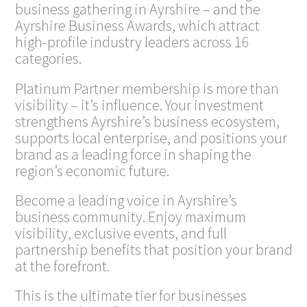
business gathering in Ayrshire – and the
Ayrshire Business Awards, which attract
high-profile industry leaders across 16
categories.
Platinum Partner membership is more than
visibility – it’s influence. Your investment
strengthens Ayrshire’s business ecosystem,
supports local enterprise, and positions your
brand as a leading force in shaping the
region’s economic future.
Become a leading voice in Ayrshire’s
business community. Enjoy maximum
visibility, exclusive events, and full
partnership benefits that position your brand
at the forefront.
This is the ultimate tier for businesses