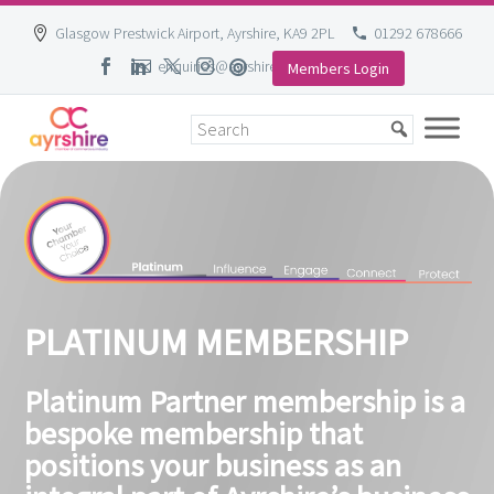
Glasgow Prestwick Airport, Ayrshire, KA9 2PL
01292 678666
enquiries@ayrshire-chamber.org
Members Login
Skip
to
content
PLATINUM MEMBERSHIP
Platinum Partner membership is a
bespoke membership that
positions your business as an