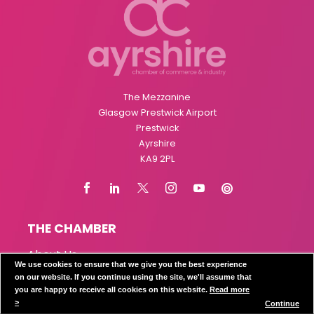
The Mezzanine
Glasgow Prestwick Airport
Prestwick
Ayrshire
KA9 2PL
THE CHAMBER
About Us
We use cookies to ensure that we give you the best experience
The Team
on our website. If you continue using the site, we'll assume that
Board of Directors
you are happy to receive all cookies on this website.
Read more
Affiliated Chambers
>
Continue