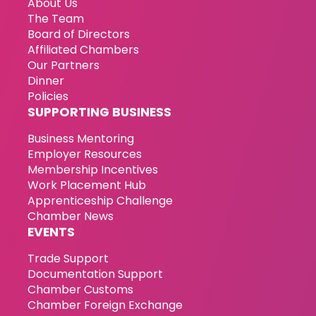
About Us
The Team
Board of Directors
Affiliated Chambers
Our Partners
Dinner
Policies
SUPPORTING BUSINESS
Business Mentoring
Employer Resources
Membership Incentives
Work Placement Hub
Apprenticeship Challenge
Chamber News
EVENTS
Trade Support
Documentation Support
Chamber Customs
Chamber Foreign Exchange