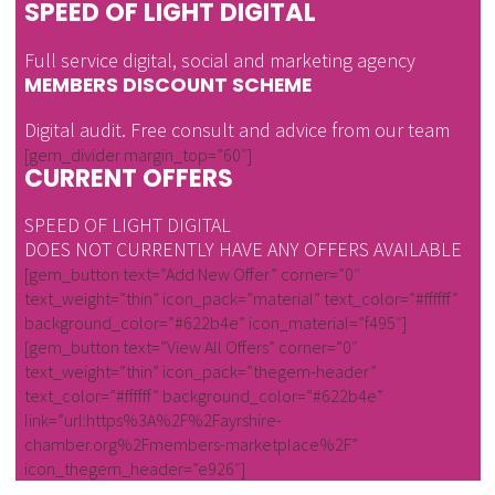
SPEED OF LIGHT DIGITAL
Full service digital, social and marketing agency
MEMBERS DISCOUNT SCHEME
Digital audit. Free consult and advice from our team
[gem_divider margin_top=”60″]
CURRENT OFFERS
SPEED OF LIGHT DIGITAL
DOES NOT CURRENTLY HAVE ANY OFFERS AVAILABLE
[gem_button text=”Add New Offer” corner=”0″
text_weight=”thin” icon_pack=”material” text_color=”#ffffff”
background_color=”#622b4e” icon_material=”f495″]
[gem_button text=”View All Offers” corner=”0″
text_weight=”thin” icon_pack=”thegem-header”
text_color=”#ffffff” background_color=”#622b4e”
link=”url:https%3A%2F%2Fayrshire-
chamber.org%2Fmembers-marketplace%2F”
icon_thegem_header=”e926″]