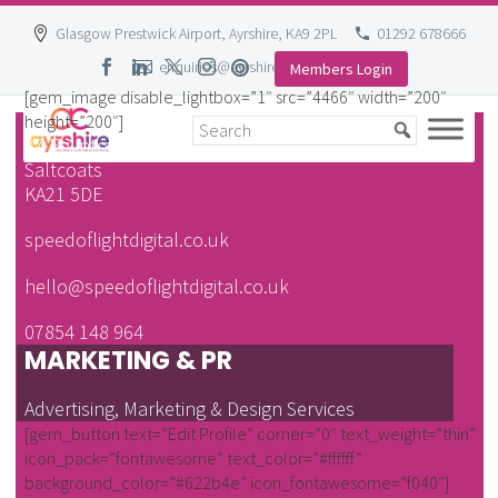
Glasgow Prestwick Airport, Ayrshire, KA9 2PL
01292 678666
enquiries@ayrshire-chamber.org
Members Login
Skip
[gem_image disable_lightbox=”1″ src=”4466″ width=”200″
to
height=”200″]
37 Eglinton Street
content
Saltcoats
KA21 5DE
speedoflightdigital.co.uk
hello@speedoflightdigital.co.uk
07854 148 964
MARKETING & PR
Advertising, Marketing & Design Services
[gem_button text=”Edit Profile” corner=”0″ text_weight=”thin”
icon_pack=”fontawesome” text_color=”#ffffff”
background_color=”#622b4e” icon_fontawesome=”f040″]