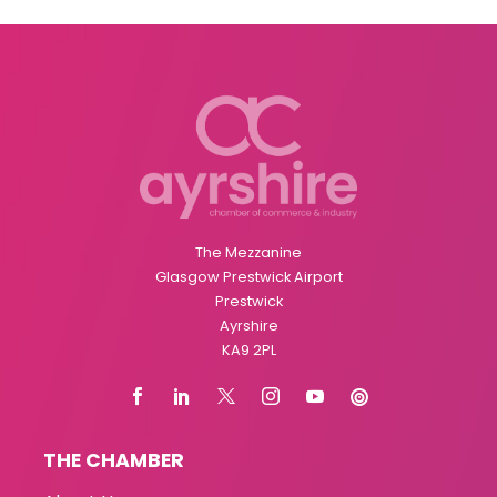
The Mezzanine
Glasgow Prestwick Airport
Prestwick
Ayrshire
KA9 2PL
THE CHAMBER