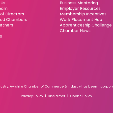
 Us
Business Mentoring
eam
Employer Resources
of Directors
Membership Incentives
ated Chambers
Work Placement Hub
artners
Apprenticeship Challenge
r
Chamber News
es
try. Ayrshire Chamber of Commerce & Industry has been incorporat
Privacy Policy
Disclaimer
Cookie Policy