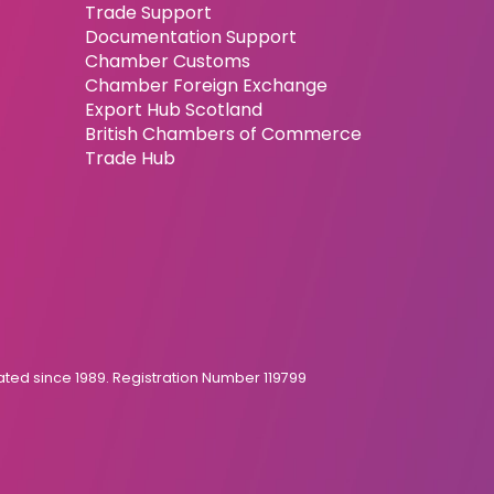
Trade Support
Documentation Support
Chamber Customs
Chamber Foreign Exchange
Export Hub Scotland
British Chambers of Commerce
Trade Hub
ed since 1989. Registration Number 119799