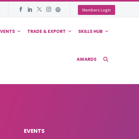
Members Login
EVENTS
TRADE & EXPORT
SKILLS HUB
AWARDS
EVENTS