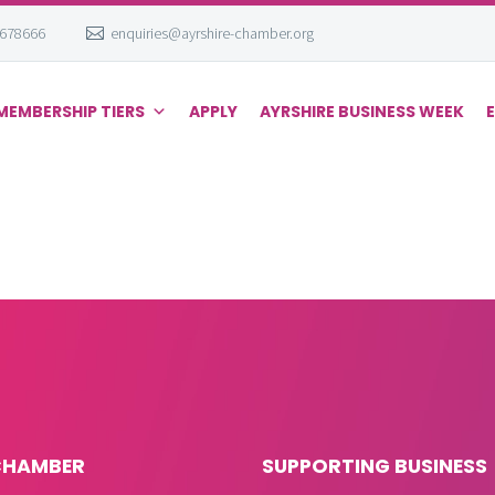
 678666
enquiries@ayrshire-chamber.org
MEMBERSHIP TIERS
APPLY
AYRSHIRE BUSINESS WEEK
CHAMBER
SUPPORTING BUSINESS