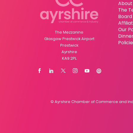
About
The T
Board 
Affili
Our P
The Mezzanine
Dinne
Glasgow Prestwick Airport
Polici
Prestwick
Ayrshire
KA9 2PL
© Ayrshire Chamber of Commerce and Indus