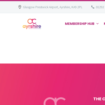
Glasgow Prestwick Airport, Ayrshire, KA9 2PL
01292
MEMBERSHIP HUB
Skip
to
content
THE 