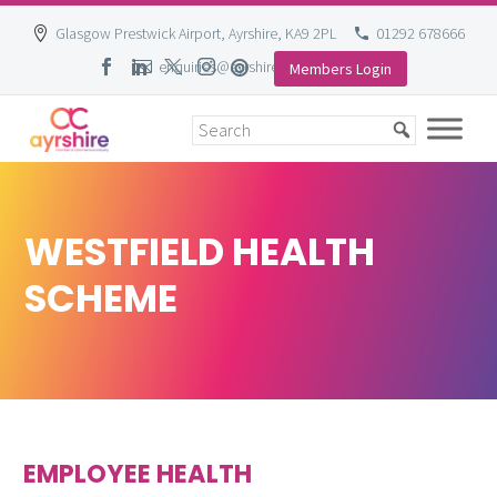
Glasgow Prestwick Airport, Ayrshire, KA9 2PL
01292 678666
enquiries@ayrshire-chamber.org
Members Login
Skip
to
content
WESTFIELD HEALTH
SCHEME
EMPLOYEE HEALTH