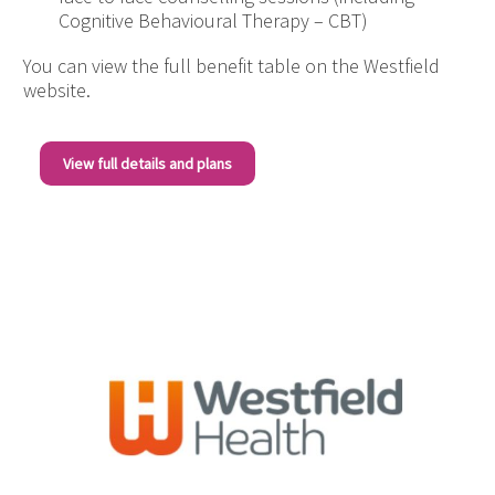
Cognitive Behavioural Therapy – CBT)
You can view the full benefit table on the Westfield
website.
View full details and plans