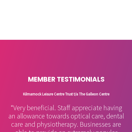
MEMBER TESTIMONIALS
Kilmarnock Leisure Centre Trust t/a The Galleon Centre
“Very beneficial. Staff appreciate having
an allowance towards optical care, dental
care and physiotherapy. Businesses are