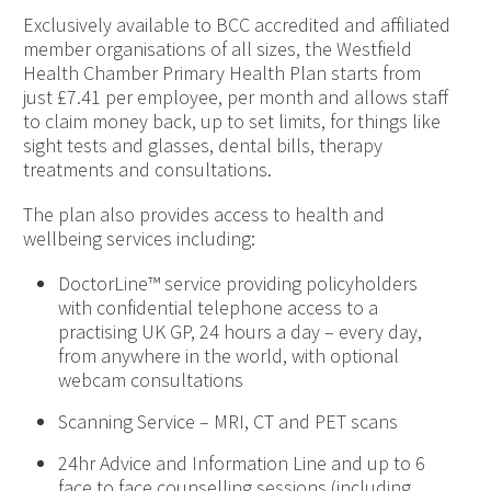
Exclusively available to BCC accredited and affiliated
member organisations of all sizes, the Westfield
Health Chamber Primary Health Plan starts from
just £7.41 per employee, per month and allows staff
to claim money back, up to set limits, for things like
sight tests and glasses, dental bills, therapy
treatments and consultations.
The plan also provides access to health and
wellbeing services including:
DoctorLine™ service providing policyholders
with confidential telephone access to a
practising UK GP, 24 hours a day – every day,
from anywhere in the world, with optional
webcam consultations
Scanning Service – MRI, CT and PET scans
24hr Advice and Information Line and up to 6
face to face counselling sessions (including