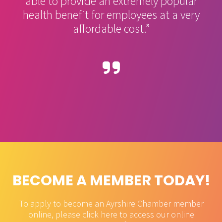
able to provide an extremely popular
health benefit for employees at a very
affordable cost.”
BECOME A MEMBER TODAY!
To apply to become an Ayrshire Chamber member
online, please click here to access our online