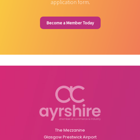
application form.
Become a Member Today
The Mezzanine
Glasgow Prestwick Airport