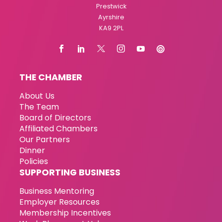
Prestwick
Ayrshire
KA9 2PL
THE CHAMBER
About Us
The Team
Board of Directors
Affiliated Chambers
Our Partners
Dinner
Policies
SUPPORTING BUSINESS
Business Mentoring
Employer Resources
Membership Incentives