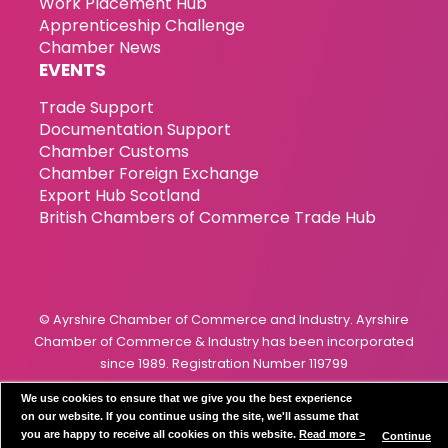
Work Placement Hub
Apprenticeship Challenge
Chamber News
EVENTS
Trade Support
Documentation Support
Chamber Customs
Chamber Foreign Exchange
Export Hub Scotland
British Chambers of Commerce Trade Hub
© Ayrshire Chamber of Commerce and Industry. Ayrshire
Chamber of Commerce & Industry has been incorporated
since 1989. Registration Number 119799
We use cookies to ensure that we give you the best experience
Privacy Policy
Disclaimer
Cookie Policy
on our website. If you continue using the site, we'll assume that
you are happy to receive all cookies on this website.
Read more >
Continue