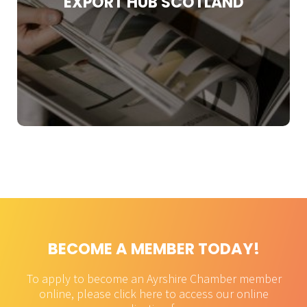
EXPORT HUB SCOTLAND
performance.
Find Out More
BECOME A MEMBER TODAY!
To apply to become an Ayrshire Chamber member
online, please click here to access our online