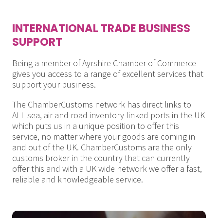
INTERNATIONAL TRADE BUSINESS
SUPPORT
Being a member of Ayrshire Chamber of Commerce
gives you access to a range of excellent services that
support your business.
The ChamberCustoms network has direct links to
ALL sea, air and road inventory linked ports in the UK
which puts us in a unique position to offer this
service, no matter where your goods are coming in
and out of the UK. ChamberCustoms are the only
customs broker in the country that can currently
offer this and with a UK wide network we offer a fast,
reliable and knowledgeable service.