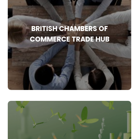
With more than 160 years of experience in the
world of trade, the BCC know that once you
open the door to overseas exports then the
BRITISH CHAMBERS OF
possibilities for expansion are endless.
COMMERCE TRADE HUB
Find Out More
The European Union’s (EU) Carbon Border
Adjustment Mechanism (CBAM) has introduced
new compliance requirements for importers