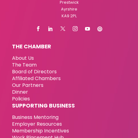
Prestwick
Ayrshire
KA9 2PL
THE CHAMBER
About Us
The Team
Board of Directors
Affiliated Chambers
Our Partners
Dinner
Policies
SUPPORTING BUSINESS
Business Mentoring
Employer Resources
Membership Incentives
Work Placement Hub