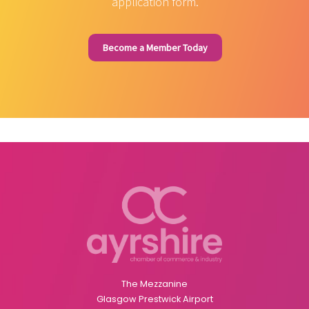
application form.
Become a Member Today
The Mezzanine
Glasgow Prestwick Airport