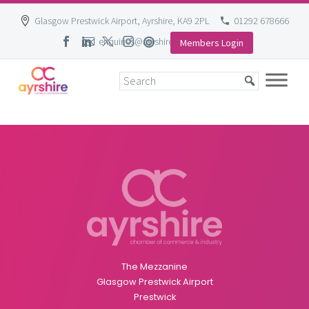
Glasgow Prestwick Airport, Ayrshire, KA9 2PL
01292 678666
enquiries@ayrshire-chamber.org
Members Login
Skip
to
content
The Mezzanine
Glasgow Prestwick Airport
Prestwick