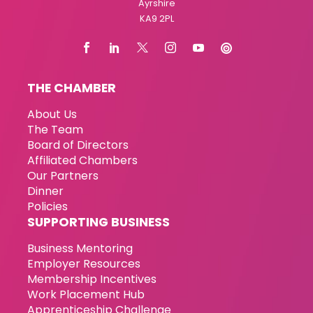
Ayrshire
KA9 2PL
THE CHAMBER
About Us
The Team
Board of Directors
Affiliated Chambers
Our Partners
Dinner
Policies
SUPPORTING BUSINESS
Business Mentoring
Employer Resources
Membership Incentives
Work Placement Hub
Apprenticeship Challenge