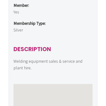
Member:
Yes
Membership Type:
Silver
DESCRIPTION
Welding equipment sales & service and
plant hire.