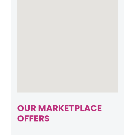
OUR MARKETPLACE
OFFERS