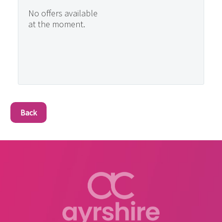
No offers available
at the moment.
Back