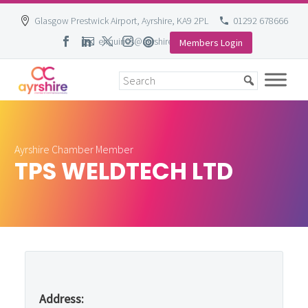
Glasgow Prestwick Airport, Ayrshire, KA9 2PL
01292 678666
enquiries@ayrshire-chamber.org
Members Login
Skip
to
content
Ayrshire Chamber Member
TPS WELDTECH LTD
Address: