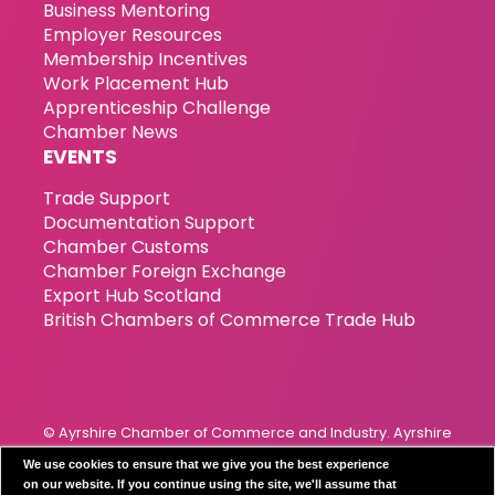
Business Mentoring
Employer Resources
Membership Incentives
Work Placement Hub
Apprenticeship Challenge
Chamber News
EVENTS
Trade Support
Documentation Support
Chamber Customs
Chamber Foreign Exchange
Export Hub Scotland
British Chambers of Commerce Trade Hub
© Ayrshire Chamber of Commerce and Industry. Ayrshire
Chamber of Commerce & Industry has been incorporated
We use cookies to ensure that we give you the best experience
since 1989. Registration Number 119799
on our website. If you continue using the site, we'll assume that