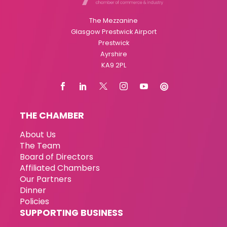
The Mezzanine
Glasgow Prestwick Airport
Prestwick
Ayrshire
KA9 2PL
THE CHAMBER
About Us
The Team
Board of Directors
Affiliated Chambers
Our Partners
Dinner
Policies
SUPPORTING BUSINESS