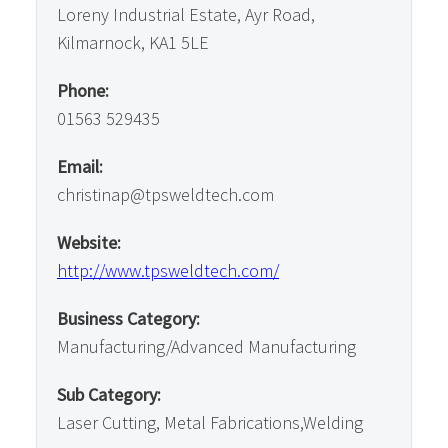
Loreny Industrial Estate, Ayr Road,
Kilmarnock, KA1 5LE
Phone:
01563 529435
Email:
christinap@tpsweldtech.com
Website:
http://www.tpsweldtech.com/
Business Category:
Manufacturing/Advanced Manufacturing
Sub Category:
Laser Cutting, Metal Fabrications,Welding