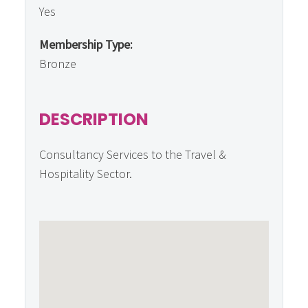
Yes
Membership Type:
Bronze
DESCRIPTION
Consultancy Services to the Travel &
Hospitality Sector.