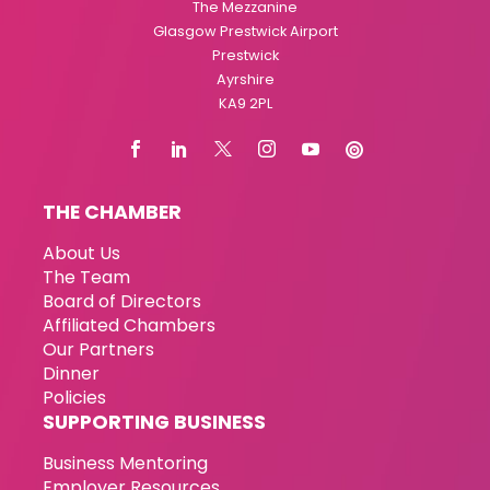
The Mezzanine
Glasgow Prestwick Airport
Prestwick
Ayrshire
KA9 2PL
THE CHAMBER
About Us
The Team
Board of Directors
Affiliated Chambers
Our Partners
Dinner
Policies
SUPPORTING BUSINESS
Business Mentoring
Employer Resources