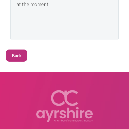
at the moment.
Back