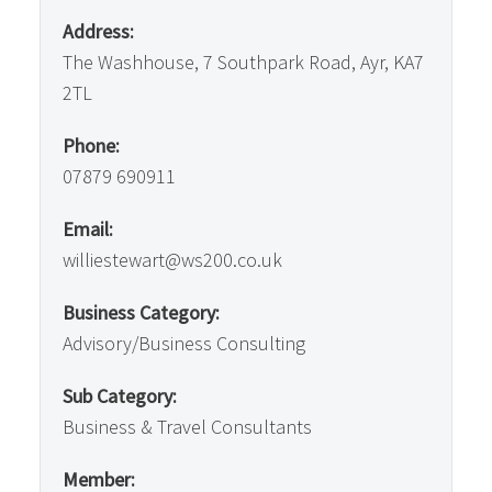
Address:
The Washhouse, 7 Southpark Road, Ayr, KA7
2TL
Phone:
07879 690911
Email:
williestewart@ws200.co.uk
Business Category:
Advisory/Business Consulting
Sub Category:
Business & Travel Consultants
Member: