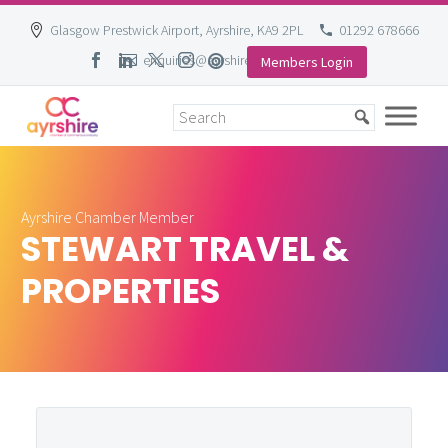
Glasgow Prestwick Airport, Ayrshire, KA9 2PL
01292 678666
enquiries@ayrshire-chamber.org
Members Login
Skip
to
content
Ayrshire Chamber Member
STEWART TRAVEL &
PROPERTIES