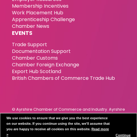
Membership Incentives
Work Placement Hub
Apprenticeship Challenge
Chamber News
EVENTS
Trade Support
Documentation Support
Chamber Customs
Chamber Foreign Exchange
Export Hub Scotland
British Chambers of Commerce Trade Hub
© Ayrshire Chamber of Commerce and Industry. Ayrshire
Chamber of Commerce & Industry has been incorporated
We use cookies to ensure that we give you the best experience
since 1989. Registration Number 119799
on our website. If you continue using the site, we'll assume that
you are happy to receive all cookies on this website.
Read more
Privacy Policy
Disclaimer
Cookie Policy
>
Continue