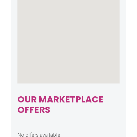
OUR MARKETPLACE
OFFERS
No offers available