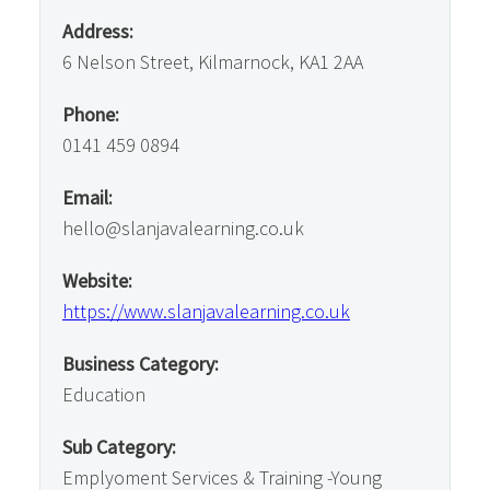
Address:
6 Nelson Street, Kilmarnock, KA1 2AA
Phone:
0141 459 0894
Email:
hello@slanjavalearning.co.uk
Website:
https://www.slanjavalearning.co.uk
Business Category:
Education
Sub Category:
Emplyoment Services & Training -Young