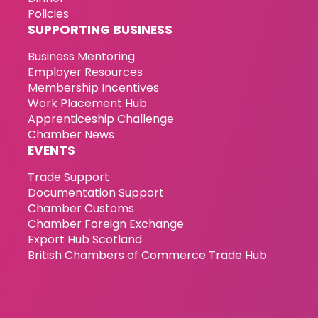
Policies
SUPPORTING BUSINESS
Business Mentoring
Employer Resources
Membership Incentives
Work Placement Hub
Apprenticeship Challenge
Chamber News
EVENTS
Trade Support
Documentation Support
Chamber Customs
Chamber Foreign Exchange
Export Hub Scotland
British Chambers of Commerce Trade Hub