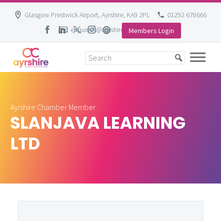
Glasgow Prestwick Airport, Ayrshire, KA9 2PL
01292 678666
enquiries@ayrshire-chamber.org
Members Login
Skip
to
content
Ayrshire Chamber Member
SLANJAVA LEARNING
LTD