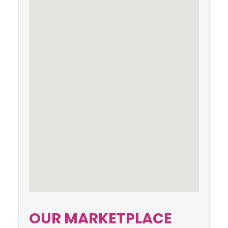
OUR MARKETPLACE