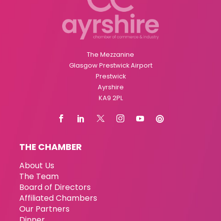
The Mezzanine
Glasgow Prestwick Airport
Prestwick
Ayrshire
KA9 2PL
THE CHAMBER
About Us
The Team
Board of Directors
Affiliated Chambers
Our Partners
Dinner