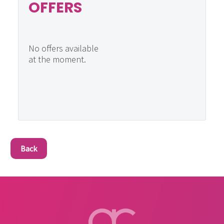
OFFERS
No offers available
at the moment.
Back