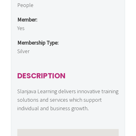
People
Member:
Yes
Membership Type:
Silver
DESCRIPTION
Slanjava Learning delivers innovative training
solutions and services which support
individual and business growth.