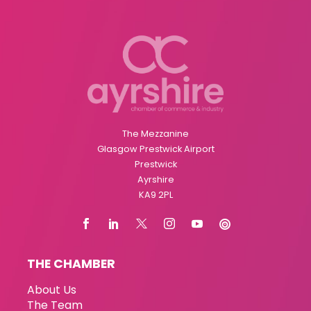
The Mezzanine
Glasgow Prestwick Airport
Prestwick
Ayrshire
KA9 2PL
THE CHAMBER
About Us
The Team