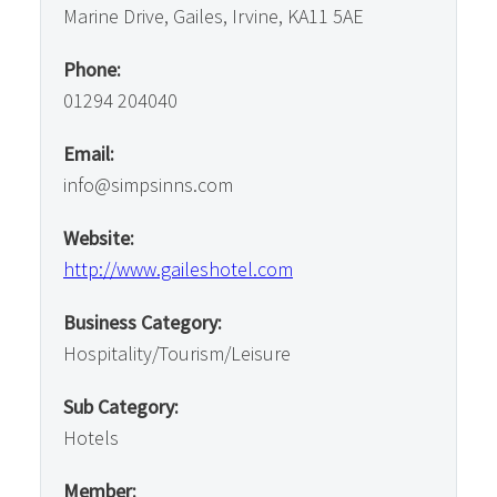
Marine Drive, Gailes, Irvine, KA11 5AE
Phone:
01294 204040
Email:
info@simpsinns.com
Website:
http://www.gaileshotel.com
Business Category:
Hospitality/Tourism/Leisure
Sub Category:
Hotels
Member: