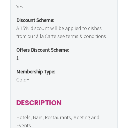
Yes
Discount Scheme:
A 15% discount will be applied to dishes
from our à la Carte see terms & conditions
Offers Discount Scheme:
1
Membership Type:
Gold+
DESCRIPTION
Hotels, Bars, Restaurants, Meeting and
Events