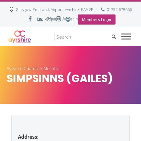
Glasgow Prestwick Airport, Ayrshire, KA9 2PL
01292 678666
enquiries@ayrshire-chamber.org
Members Login
Skip
to
content
Ayrshire Chamber Member
SIMPSINNS (GAILES)
Address: