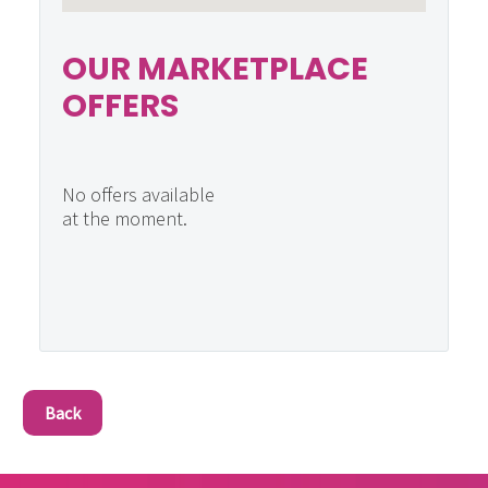
OUR MARKETPLACE
OFFERS
No offers available
at the moment.
Back