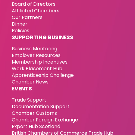
Board of Directors
Affiliated Chambers
Our Partners
Dinner
Policies
SUPPORTING BUSINESS
Business Mentoring
Employer Resources
Membership Incentives
Work Placement Hub
Apprenticeship Challenge
Chamber News
EVENTS
Trade Support
Documentation Support
Chamber Customs
Chamber Foreign Exchange
Export Hub Scotland
British Chambers of Commerce Trade Hub