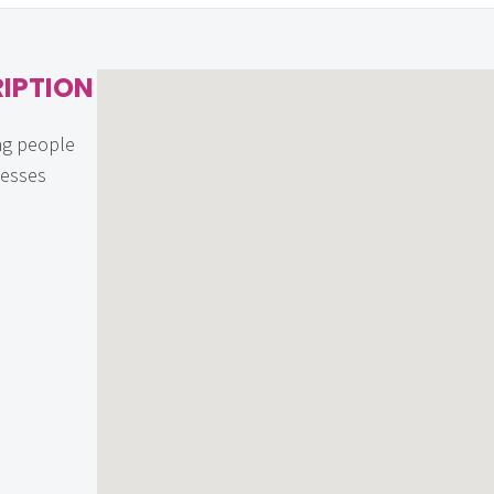
IPTION
ng people
nesses