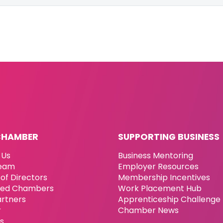
CHAMBER
SUPPORTING BUSINESS
 Us
Business Mentoring
eam
Employer Resources
of Directors
Membership Incentives
ated Chambers
Work Placement Hub
artners
Apprenticeship Challenge
r
Chamber News
es