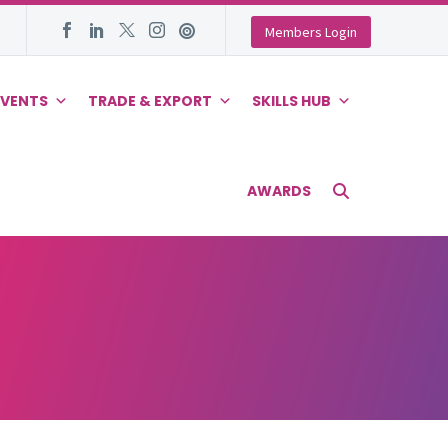
Members Login
EVENTS
TRADE & EXPORT
SKILLS HUB
AWARDS