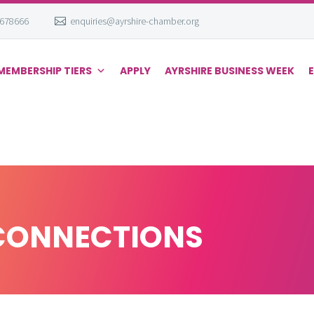
 678666
enquiries@ayrshire-chamber.org
MEMBERSHIP TIERS
APPLY
AYRSHIRE BUSINESS WEEK
CONNECTIONS