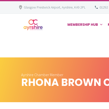
Glasgow Prestwick Airport, Ayrshire, KA9 2PL
01292
MEMBERSHIP HUB
Skip
to
content
Ayrshire Chamber Member
RHONA BROWN 