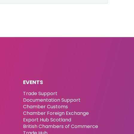
EVENTS
Trade Support
Documentation Support
Chamber Customs
Chamber Foreign Exchange
Export Hub Scotland
British Chambers of Commerce
Trade Hub