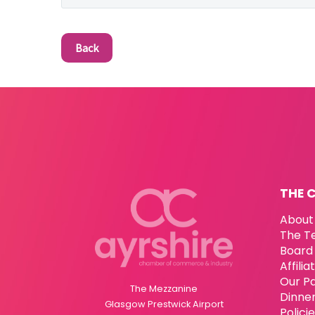
Back
THE 
About
The T
Board 
Affili
Our P
The Mezzanine
Dinne
Glasgow Prestwick Airport
Polici