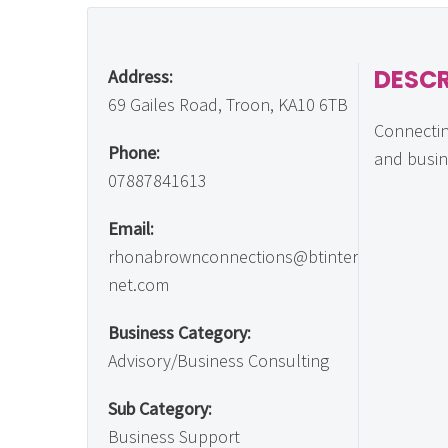
DESCR
Address:
69 Gailes Road, Troon, KA10 6TB
Connecti
Phone:
and busi
07887841613
Email:
rhonabrownconnections@btinter
net.com
Business Category:
Advisory/Business Consulting
Sub Category:
Business Support