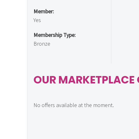
Member:
Yes
Membership Type:
Bronze
OUR MARKETPLACE 
No offers available at the moment.