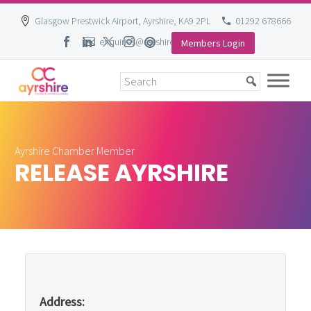
Glasgow Prestwick Airport, Ayrshire, KA9 2PL
01292 678666
enquiries@ayrshire-chamber.org
Members Login
Skip
to
content
Ayrshire Chamber Member
RELEASE AYRSHIRE
Address: