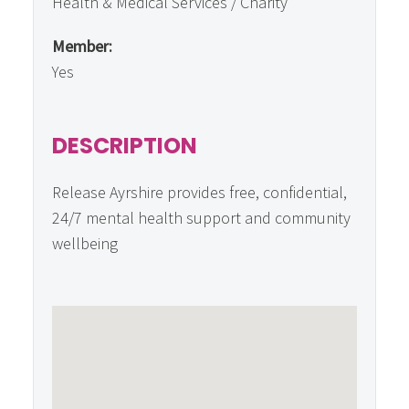
Health & Medical Services / Charity
Member:
Yes
DESCRIPTION
Release Ayrshire provides free, confidential,
24/7 mental health support and community
wellbeing