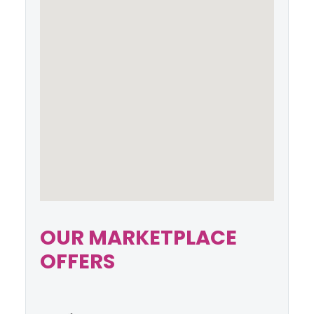
OUR MARKETPLACE
OFFERS