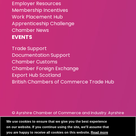
Employer Resources
Membership Incentives
Work Placement Hub
Apprenticeship Challenge
Chamber News
EVENTS
Trade Support
Documentation Support
Chamber Customs
Chamber Foreign Exchange
Export Hub Scotland
British Chambers of Commerce Trade Hub
© Ayrshire Chamber of Commerce and Industry. Ayrshire
Chamber of Commerce & Industry has been incorporated
We use cookies to ensure that we give you the best experience
since 1989. Registration Number 119799
on our website. If you continue using the site, we'll assume that
you are happy to receive all cookies on this website.
Read more