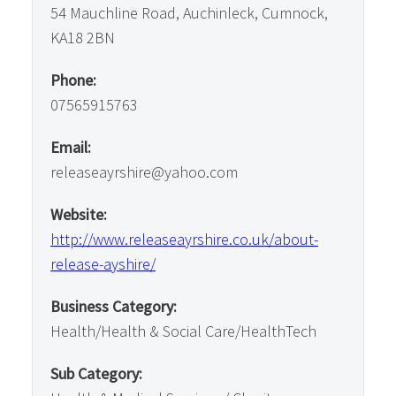
54 Mauchline Road, Auchinleck, Cumnock,
KA18 2BN
Phone:
07565915763
Email:
releaseayrshire@yahoo.com
Website:
http://www.releaseayrshire.co.uk/about-
release-ayshire/
Business Category:
Health/Health & Social Care/HealthTech
Sub Category: