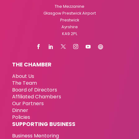
The Mezzanine
Glasgow Prestwick Airport
Prestwick
Ayrshire
KA9 2PL
THE CHAMBER
About Us
The Team
Board of Directors
Affiliated Chambers
Our Partners
Dinner
Policies
SUPPORTING BUSINESS
Business Mentoring