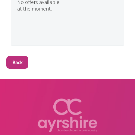
No offers available
at the moment.
Back