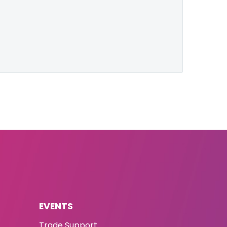
EVENTS
Trade Support