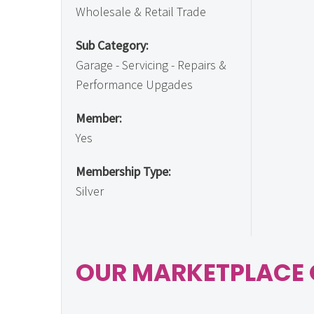
Wholesale & Retail Trade
Sub Category:
Garage - Servicing - Repairs &
Performance Upgades
Member:
Yes
Membership Type:
Silver
OUR MARKETPLACE 