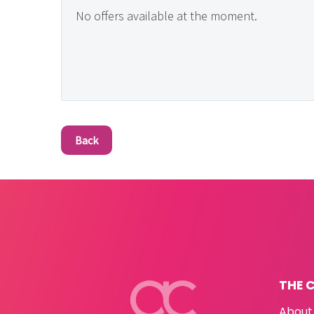
No offers available at the moment.
Back
THE 
About