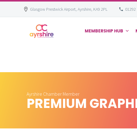
Glasgow Prestwick Airport, Ayrshire, KA9 2PL
01292
MEMBERSHIP HUB
Skip
to
content
Ayrshire Chamber Member
PREMIUM GRAPH