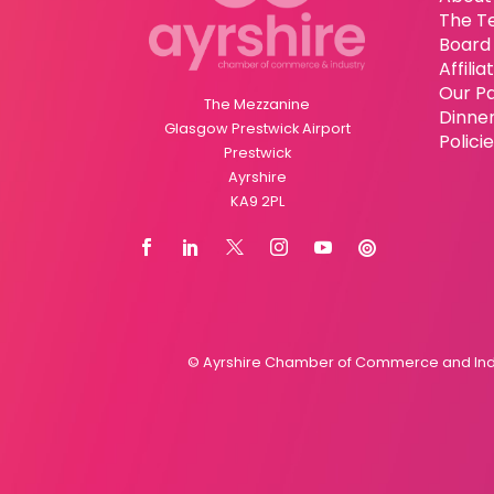
The T
Board 
Affili
Our P
The Mezzanine
Dinne
Glasgow Prestwick Airport
Polici
Prestwick
Ayrshire
KA9 2PL
© Ayrshire Chamber of Commerce and Indus