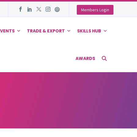
Members Login
EVENTS
TRADE & EXPORT
SKILLS HUB
AWARDS