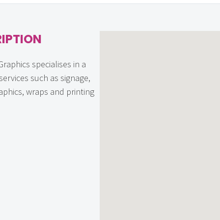
IPTION
raphics specialises in a
 services such as signage,
aphics, wraps and printing