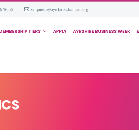
 678666
enquiries@ayrshire-chamber.org
MEMBERSHIP TIERS
APPLY
AYRSHIRE BUSINESS WEEK
ICS