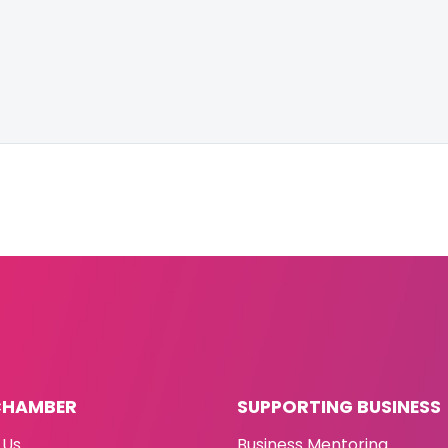
CHAMBER
SUPPORTING BUSINESS
 Us
Business Mentoring