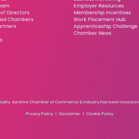
eam
Employer Resources
of Directors
Membership Incentives
ated Chambers
Work Placement Hub
artners
Apprenticeship Challenge
r
Chamber News
es
try. Ayrshire Chamber of Commerce & Industry has been incorporat
Privacy Policy
Disclaimer
Cookie Policy