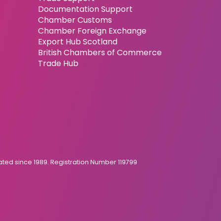
Documentation Support
Chamber Customs
Chamber Foreign Exchange
Export Hub Scotland
British Chambers of Commerce
Trade Hub
ed since 1989. Registration Number 119799