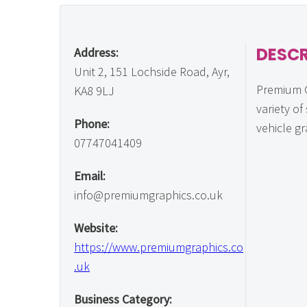
DESCR
Address:
Unit 2, 151 Lochside Road, Ayr,
Premium G
KA8 9LJ
variety of
Phone:
vehicle gr
07747041409
Email:
info@premiumgraphics.co.uk
Website:
https://www.premiumgraphics.co
.uk
Business Category: