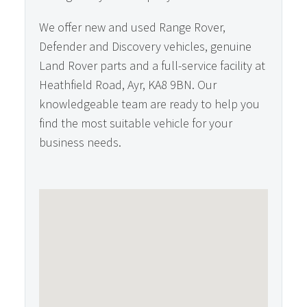
We offer new and used Range Rover,
Defender and Discovery vehicles, genuine
Land Rover parts and a full-service facility at
Heathfield Road, Ayr, KA8 9BN. Our
knowledgeable team are ready to help you
find the most suitable vehicle for your
business needs.