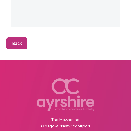
Back
The Mezzanine
Glasgow Prestwick Airport