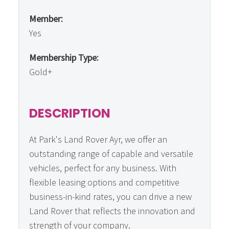
Member:
Yes
Membership Type:
Gold+
DESCRIPTION
At Park's Land Rover Ayr, we offer an
outstanding range of capable and versatile
vehicles, perfect for any business. With
flexible leasing options and competitive
business-in-kind rates, you can drive a new
Land Rover that reflects the innovation and
strength of your company.