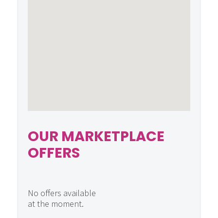
OUR MARKETPLACE
OFFERS
No offers available
at the moment.