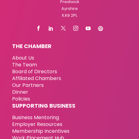
Prestwick
Ayrshire
KA9 2PL
THE CHAMBER
About Us
The Team
Board of Directors
Affiliated Chambers
Our Partners
Dinner
Policies
SUPPORTING BUSINESS
Business Mentoring
Employer Resources
Membership Incentives
Work Placement Hub