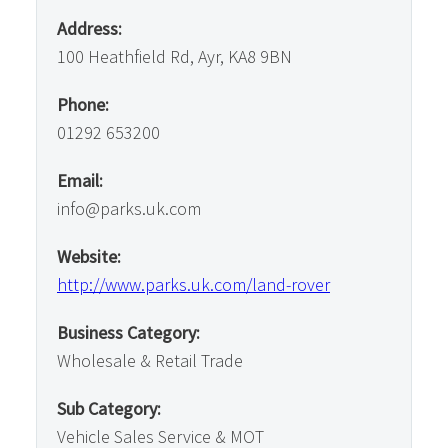
Address:
100 Heathfield Rd, Ayr, KA8 9BN
Phone:
01292 653200
Email:
info@parks.uk.com
Website:
http://www.parks.uk.com/land-rover
Business Category:
Wholesale & Retail Trade
Sub Category:
Vehicle Sales Service & MOT