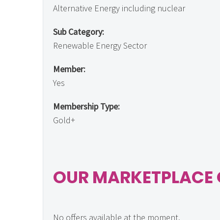
Alternative Energy including nuclear
Sub Category:
Renewable Energy Sector
Member:
Yes
Membership Type:
Gold+
OUR MARKETPLACE 
No offers available at the moment.