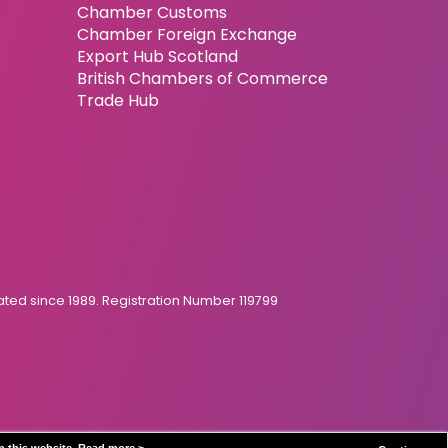
Chamber Customs
Chamber Foreign Exchange
Export Hub Scotland
British Chambers of Commerce
Trade Hub
ed since 1989. Registration Number 119799