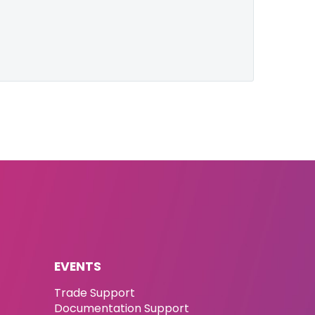
EVENTS
Trade Support
Documentation Support