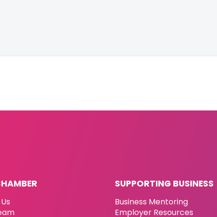
CHAMBER
SUPPORTING BUSINESS
 Us
Business Mentoring
eam
Employer Resources