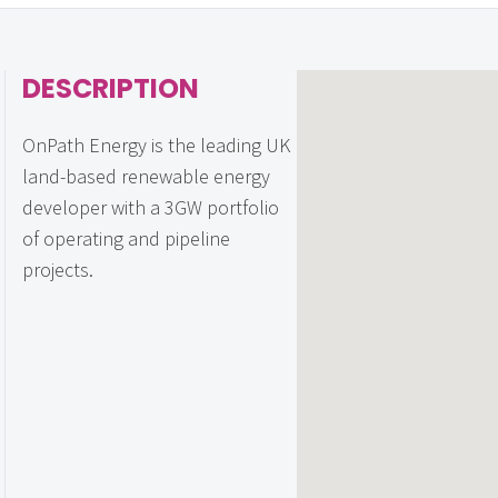
DESCRIPTION
OnPath Energy is the leading UK
land-based renewable energy
developer with a 3GW portfolio
of operating and pipeline
projects.