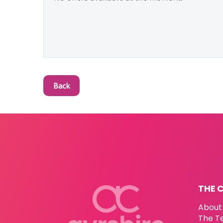
Back
THE 
About
The T