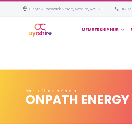
Glasgow Prestwick Airport, Ayrshire, KA9 2PL
01292
MEMBERSHIP HUB
Skip
to
content
Ayrshire Chamber Member
ONPATH ENERGY 