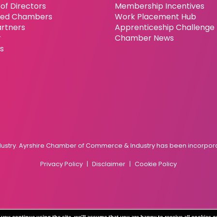
of Directors
Membership Incentives
ated Chambers
Work Placement Hub
artners
Apprenticeship Challenge
r
Chamber News
es
try. Ayrshire Chamber of Commerce & Industry has been incorporat
Privacy Policy
Disclaimer
Cookie Policy