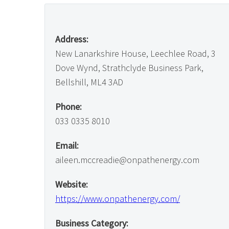
Address:
New Lanarkshire House, Leechlee Road, 3
Dove Wynd, Strathclyde Business Park,
Bellshill, ML4 3AD
Phone:
033 0335 8010
Email:
aileen.mccreadie@onpathenergy.com
Website:
https://www.onpathenergy.com/
Business Category: