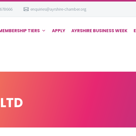
 678666
enquiries@ayrshire-chamber.org
MEMBERSHIP TIERS
APPLY
AYRSHIRE BUSINESS WEEK
LTD