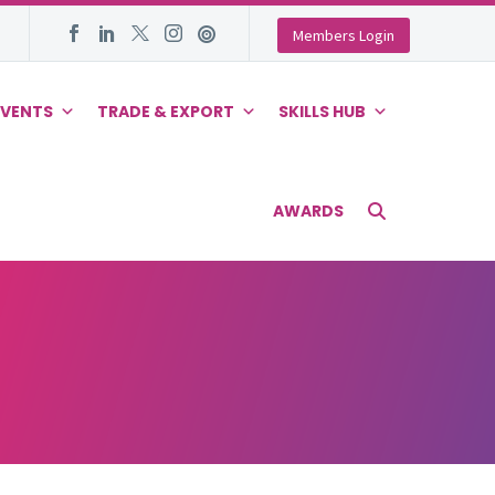
Members Login
EVENTS
TRADE & EXPORT
SKILLS HUB
AWARDS