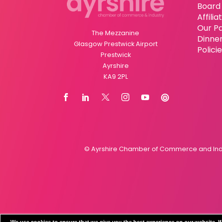
Board 
Affili
Our P
The Mezzanine
Dinne
Glasgow Prestwick Airport
Polici
Prestwick
Ayrshire
KA9 2PL
© Ayrshire Chamber of Commerce and Indus