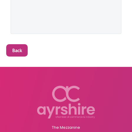
Back
The Mezzanine