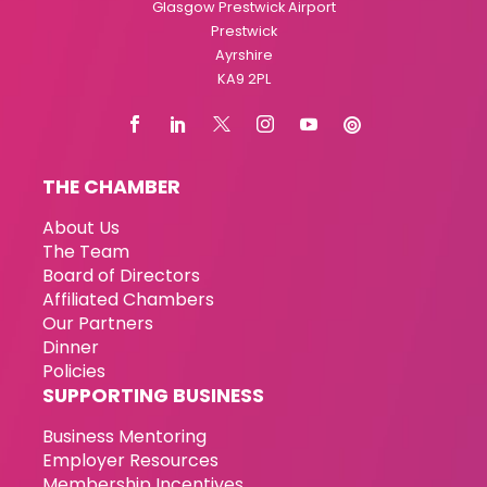
Glasgow Prestwick Airport
Prestwick
Ayrshire
KA9 2PL
THE CHAMBER
About Us
The Team
Board of Directors
Affiliated Chambers
Our Partners
Dinner
Policies
SUPPORTING BUSINESS
Business Mentoring
Employer Resources
Membership Incentives