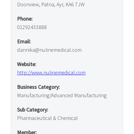
Doonview, Patna, Ayr, KA6 7JW
Phone:
01292433888
Email:
dannika@nulinemedical.com
Website:
http://www.nulinemedical.com
Business Category:
Manufacturing/Advanced Manufacturing
Sub Category:
Pharmaceutical & Chemical
Member: