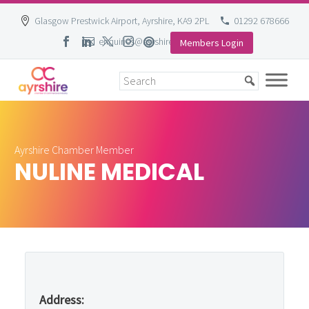
Glasgow Prestwick Airport, Ayrshire, KA9 2PL
01292 678666
enquiries@ayrshire-chamber.org
Members Login
Skip
to
content
Ayrshire Chamber Member
NULINE MEDICAL
Address: