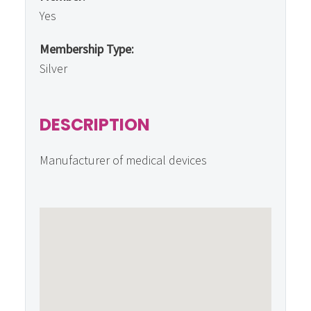
Yes
Membership Type:
Silver
DESCRIPTION
Manufacturer of medical devices