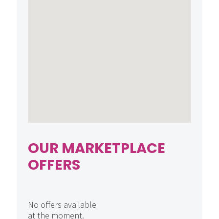
OUR MARKETPLACE
OFFERS
No offers available
at the moment.