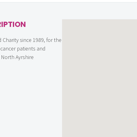
IPTION
 Charity since 1989, for the
f cancer patients and
n North Ayrshire