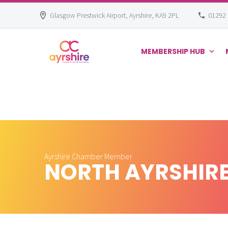
Glasgow Prestwick Airport, Ayrshire, KA9 2PL
01292
MEMBERSHIP HUB
Skip
to
content
Ayrshire Chamber Member
NORTH AYRSHIR