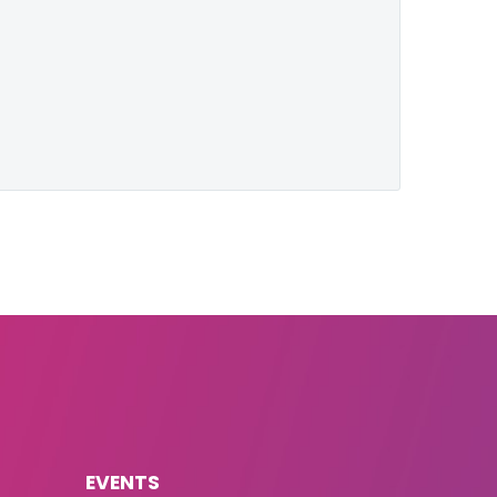
EVENTS