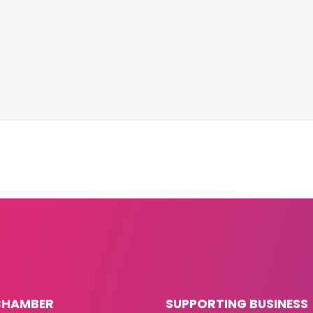
CHAMBER
SUPPORTING BUSINESS