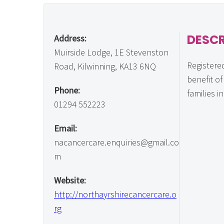
DESCR
Address:
Muirside Lodge, 1E Stevenston
Registered
Road, Kilwinning, KA13 6NQ
benefit o
Phone:
families i
01294 552223
Email:
nacancercare.enquiries@gmail.co
m
Website:
http://northayrshirecancercare.o
rg