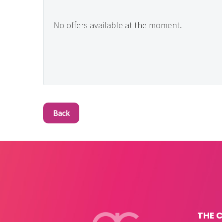
No offers available at the moment.
Back
THE 