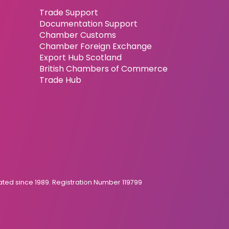
Trade Support
Documentation Support
Chamber Customs
Chamber Foreign Exchange
Export Hub Scotland
British Chambers of Commerce
Trade Hub
ed since 1989. Registration Number 119799