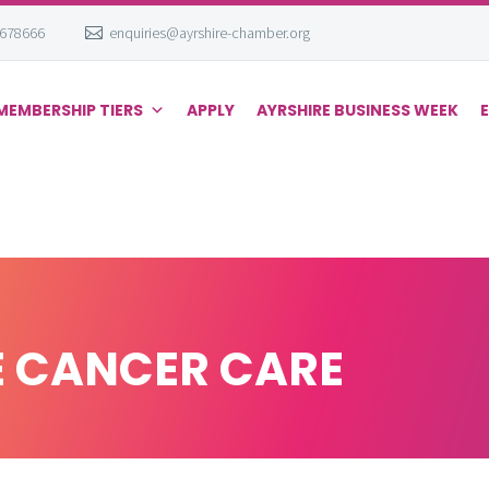
 678666
enquiries@ayrshire-chamber.org
MEMBERSHIP TIERS
APPLY
AYRSHIRE BUSINESS WEEK
E CANCER CARE