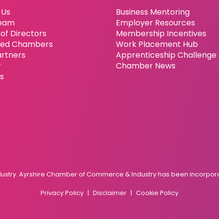
 Us
Business Mentoring
eam
Employer Resources
of Directors
Membership Incentives
ated Chambers
Work Placement Hub
artners
Apprenticeship Challenge
r
Chamber News
es
try. Ayrshire Chamber of Commerce & Industry has been incorporat
Privacy Policy
Disclaimer
Cookie Policy