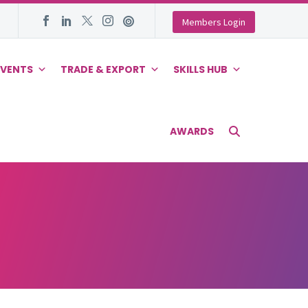
Members Login
EVENTS
TRADE & EXPORT
SKILLS HUB
AWARDS