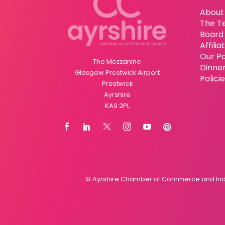
About
The T
Board 
Affili
Our P
The Mezzanine
Dinne
Glasgow Prestwick Airport
Polici
Prestwick
Ayrshire
KA9 2PL
© Ayrshire Chamber of Commerce and Indus