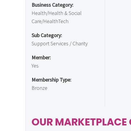
Business Category:
Health/Health & Social
Care/HealthTech
Sub Category:
Support Services / Charity
Member:
Yes
Membership Type:
Bronze
OUR MARKETPLACE 