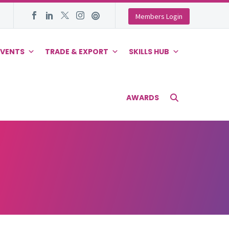
Members Login
EVENTS
TRADE & EXPORT
SKILLS HUB
AWARDS