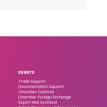
EVENTS
Trade Support
Documentation Support
Chamber Customs
Chamber Foreign Exchange
Export Hub Scotland