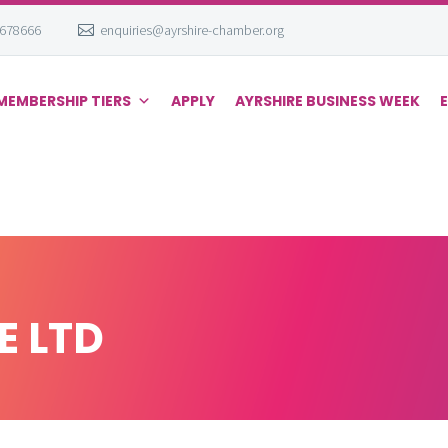
 678666
enquiries@ayrshire-chamber.org
MEMBERSHIP TIERS
APPLY
AYRSHIRE BUSINESS WEEK
E LTD