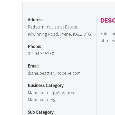
DES
Address:
Redburn Industrial Estate,
Sales a
Kilwinning Road, Irvine, KA12 8TG
of nitr
Phone:
01294 315230
Email:
diane.beattie@nobel-e.com
Business Category:
Manufacturing/Advanced
Manufacturing
Sub Category: