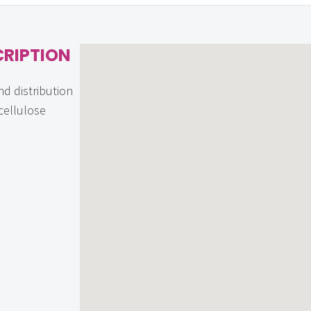
CRIPTION
nd distribution
ocellulose