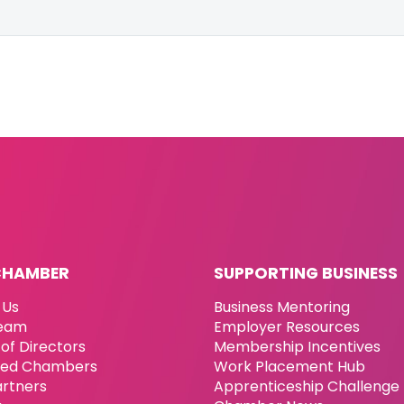
CHAMBER
SUPPORTING BUSINESS
 Us
Business Mentoring
eam
Employer Resources
of Directors
Membership Incentives
ated Chambers
Work Placement Hub
artners
Apprenticeship Challenge