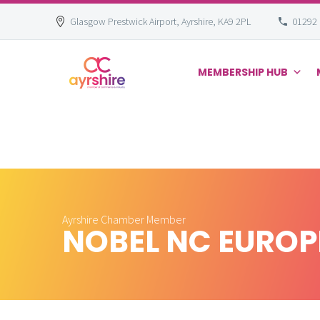
Glasgow Prestwick Airport, Ayrshire, KA9 2PL
01292
MEMBERSHIP HUB
Skip
to
content
Ayrshire Chamber Member
NOBEL NC EUROP