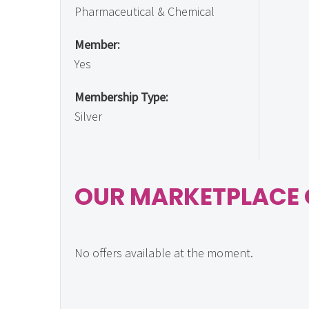
Pharmaceutical & Chemical
Member:
Yes
Membership Type:
Silver
OUR MARKETPLACE 
No offers available at the moment.