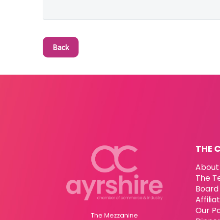
Back
THE 
About
The T
Board 
Affili
Our P
The Mezzanine