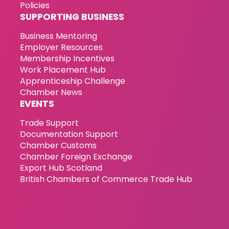
Policies
SUPPORTING BUSINESS
Business Mentoring
Employer Resources
Membership Incentives
Work Placement Hub
Apprenticeship Challenge
Chamber News
EVENTS
Trade Support
Documentation Support
Chamber Customs
Chamber Foreign Exchange
Export Hub Scotland
British Chambers of Commerce Trade Hub