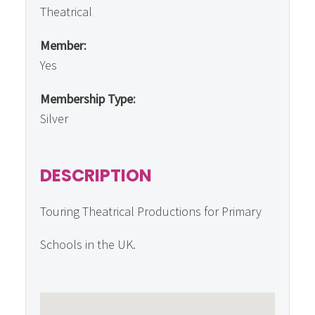
Theatrical
Member:
Yes
Membership Type:
Silver
DESCRIPTION
Touring Theatrical Productions for Primary
Schools in the UK.