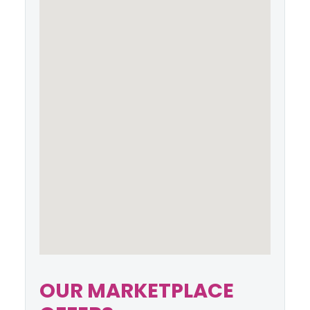
OUR MARKETPLACE