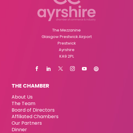
The Mezzanine
Glasgow Prestwick Airport
Prestwick
Ayrshire
KA9 2PL
THE CHAMBER
About Us
The Team
Board of Directors
Affiliated Chambers
Our Partners
Dinner