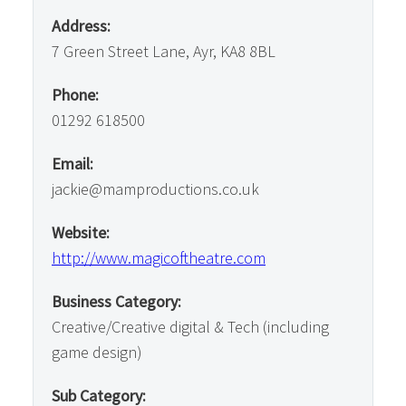
Address:
7 Green Street Lane, Ayr, KA8 8BL
Phone:
01292 618500
Email:
jackie@mamproductions.co.uk
Website:
http://www.magicoftheatre.com
Business Category:
Creative/Creative digital & Tech (including
game design)
Sub Category: