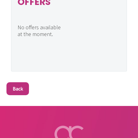
OFFERS
No offers available
at the moment.
Back