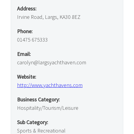
Address:
Irvine Road, Largs, KA30 8EZ
Phone:
01475 675333
Email:
carolyn@largsyachthaven.com
Website:
http://www.yachthavens.com
Business Category:
Hospitality/Tourism/Leisure
Sub Category:
Sports & Recreational