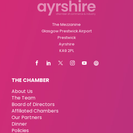
The Mezzanine
Glasgow Prestwick Airport
Prestwick
Ayrshire
KA9 2PL
THE CHAMBER
About Us
The Team
Board of Directors
Affiliated Chambers
Our Partners
Dinner
Policies