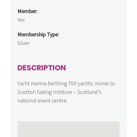
Member:
Yes
Membership Type:
Silver
DESCRIPTION
Yacht marina berthing 700 yachts. Home to
Scottish Sailing Institute – Scotland's
national event centre.