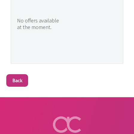
No offers available
at the moment.
Back