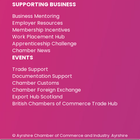
SUPPORTING BUSINESS
Business Mentoring
Employer Resources
Membership Incentives
Work Placement Hub
Apprenticeship Challenge
Chamber News
EVENTS
Trade Support
Documentation Support
Chamber Customs
Chamber Foreign Exchange
Export Hub Scotland
British Chambers of Commerce Trade Hub
© Ayrshire Chamber of Commerce and Industry. Ayrshire