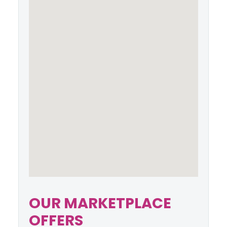
OUR MARKETPLACE
OFFERS