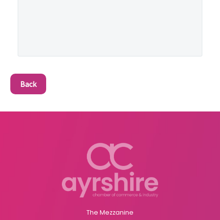
Back
The Mezzanine