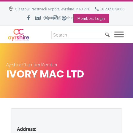
Glasgow Prestwick Airport, Ayrshire, KA9 2PL
01292 678666
enquiries@ayrshire-chamber.org
Members Login
Skip
to
content
Ayrshire Chamber Member
IVORY MAC LTD
Address: