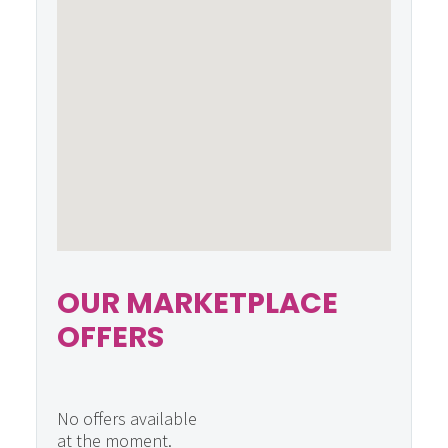
OUR MARKETPLACE
OFFERS
No offers available
at the moment.