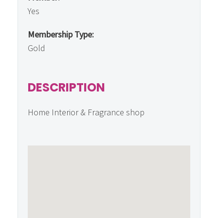
Yes
Membership Type:
Gold
DESCRIPTION
Home Interior & Fragrance shop