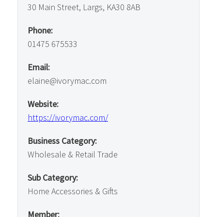
30 Main Street, Largs, KA30 8AB
Phone:
01475 675533
Email:
elaine@ivorymac.com
Website:
https://ivorymac.com/
Business Category:
Wholesale & Retail Trade
Sub Category:
Home Accessories & Gifts
Member: