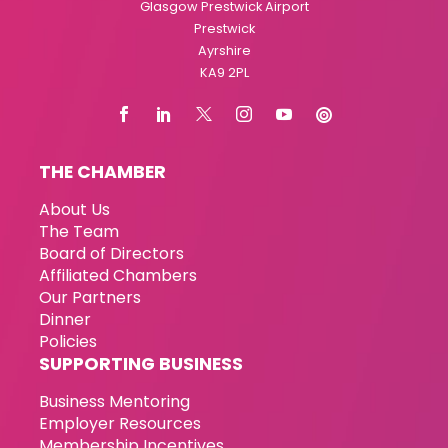
Glasgow Prestwick Airport
Prestwick
Ayrshire
KA9 2PL
THE CHAMBER
About Us
The Team
Board of Directors
Affiliated Chambers
Our Partners
Dinner
Policies
SUPPORTING BUSINESS
Business Mentoring
Employer Resources
Membership Incentives