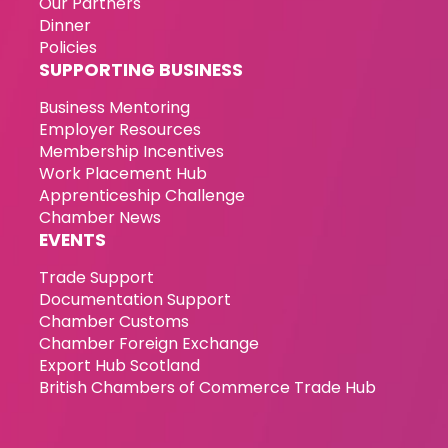
Our Partners
Dinner
Policies
SUPPORTING BUSINESS
Business Mentoring
Employer Resources
Membership Incentives
Work Placement Hub
Apprenticeship Challenge
Chamber News
EVENTS
Trade Support
Documentation Support
Chamber Customs
Chamber Foreign Exchange
Export Hub Scotland
British Chambers of Commerce Trade Hub