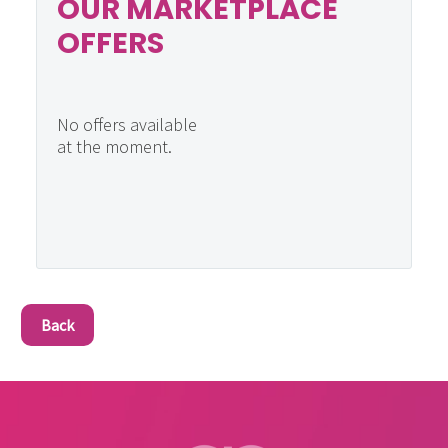
OUR MARKETPLACE
OFFERS
No offers available
at the moment.
Back