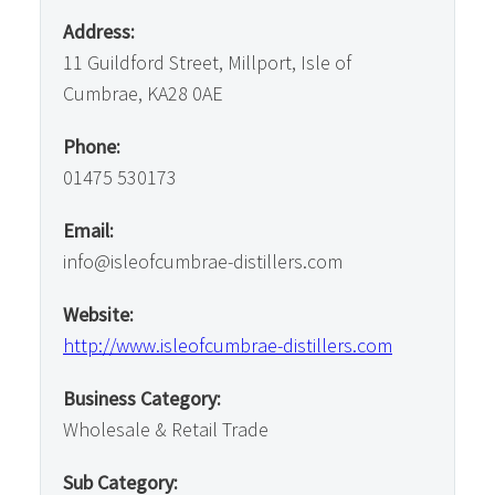
Address:
11 Guildford Street, Millport, Isle of
Cumbrae, KA28 0AE
Phone:
01475 530173
Email:
info@isleofcumbrae-distillers.com
Website:
http://www.isleofcumbrae-distillers.com
Business Category:
Wholesale & Retail Trade
Sub Category: