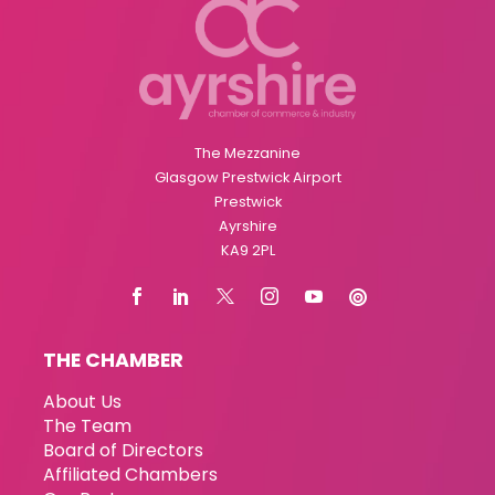
The Mezzanine
Glasgow Prestwick Airport
Prestwick
Ayrshire
KA9 2PL
THE CHAMBER
About Us
The Team
Board of Directors
Affiliated Chambers