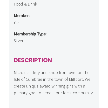
Food & Drink
Member:
Yes
Membership Type:
Silver
DESCRIPTION
Micro distillery and shop front over on the
Isle of Cumbrae in the town of Millport. We
create unique award winning gins with a
primary goal to benefit our local community.