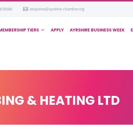
 678666
enquiries@ayrshire-chamber.org
MEMBERSHIP TIERS
APPLY
AYRSHIRE BUSINESS WEEK
ING & HEATING LTD