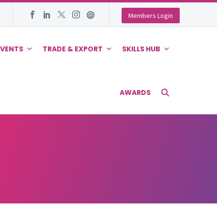
Members Login
EVENTS
TRADE & EXPORT
SKILLS HUB
AWARDS