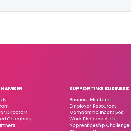
CHAMBER
SUPPORTING BUSINESS
 Us
Business Mentoring
eam
Employer Resources
of Directors
Membership Incentives
ated Chambers
Work Placement Hub
artners
Apprenticeship Challenge