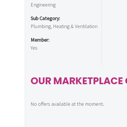
Engineering
Sub Category:
Plumbing, Heating & Ventilation
Member:
Yes
OUR MARKETPLACE 
No offers available at the moment.