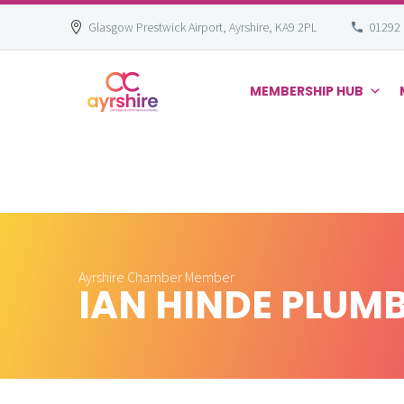
Glasgow Prestwick Airport, Ayrshire, KA9 2PL
01292
MEMBERSHIP HUB
Skip
to
content
Ayrshire Chamber Member
IAN HINDE PLUMB