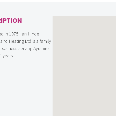
IPTION
ed in 1975, Ian Hinde
and Heating Ltd is a family
business serving Ayrshire
0 years.