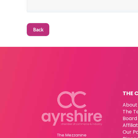
Back
THE 
About
The T
Board 
Affili
Our P
The Mezzanine