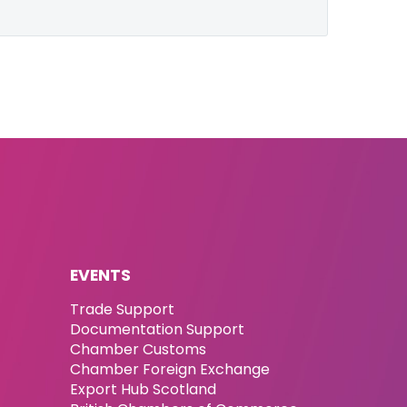
EVENTS
Trade Support
Documentation Support
Chamber Customs
Chamber Foreign Exchange
Export Hub Scotland