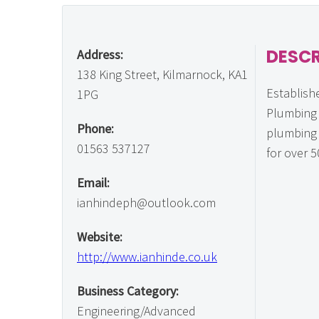
DESCR
Address:
138 King Street, Kilmarnock, KA1
Establish
1PG
Plumbing 
Phone:
plumbing 
01563 537127
for over 5
Email:
ianhindeph@outlook.com
Website:
http://www.ianhinde.co.uk
Business Category:
Engineering/Advanced