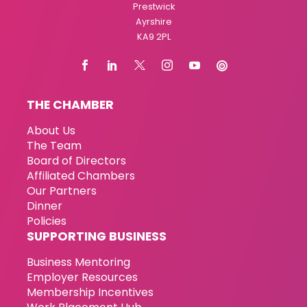
Prestwick
Ayrshire
KA9 2PL
THE CHAMBER
About Us
The Team
Board of Directors
Affiliated Chambers
Our Partners
Dinner
Policies
SUPPORTING BUSINESS
Business Mentoring
Employer Resources
Membership Incentives