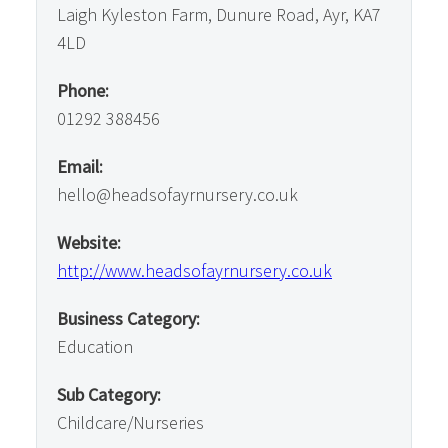
Laigh Kyleston Farm, Dunure Road, Ayr, KA7
4LD
Phone:
01292 388456
Email:
hello@headsofayrnursery.co.uk
Website:
http://www.headsofayrnursery.co.uk
Business Category:
Education
Sub Category:
Childcare/Nurseries