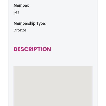
Member:
Yes
Membership Type:
Bronze
DESCRIPTION