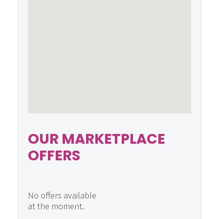
OUR MARKETPLACE
OFFERS
No offers available
at the moment.