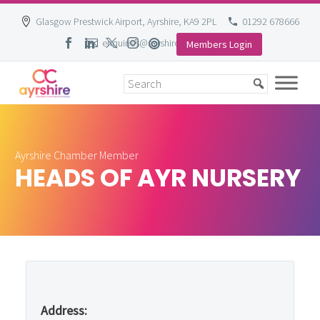
Glasgow Prestwick Airport, Ayrshire, KA9 2PL
01292 678666
enquiries@ayrshire-chamber.org
Members Login
Skip
to
content
Ayrshire Chamber Member
HEADS OF AYR NURSERY
Address: