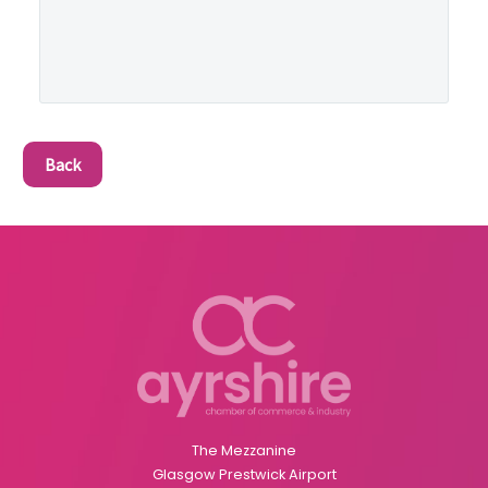
Back
The Mezzanine
Glasgow Prestwick Airport