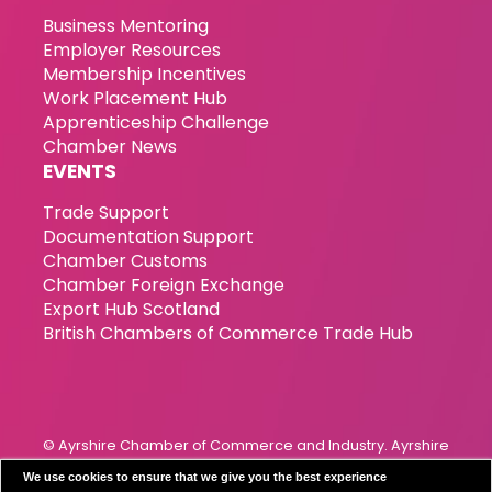
Business Mentoring
Employer Resources
Membership Incentives
Work Placement Hub
Apprenticeship Challenge
Chamber News
EVENTS
Trade Support
Documentation Support
Chamber Customs
Chamber Foreign Exchange
Export Hub Scotland
British Chambers of Commerce Trade Hub
© Ayrshire Chamber of Commerce and Industry. Ayrshire
Chamber of Commerce & Industry has been incorporated
We use cookies to ensure that we give you the best experience