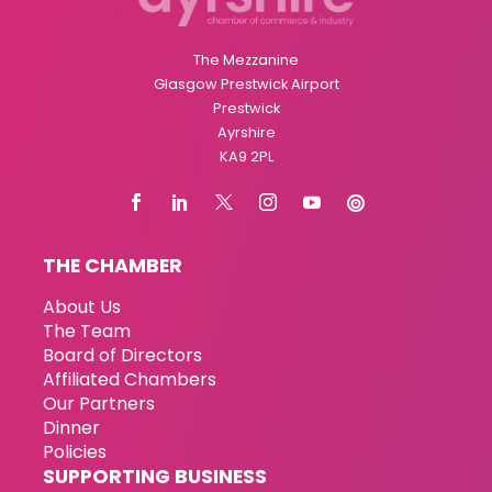
The Mezzanine
Glasgow Prestwick Airport
Prestwick
Ayrshire
KA9 2PL
THE CHAMBER
About Us
The Team
Board of Directors
Affiliated Chambers
Our Partners
Dinner
Policies
SUPPORTING BUSINESS