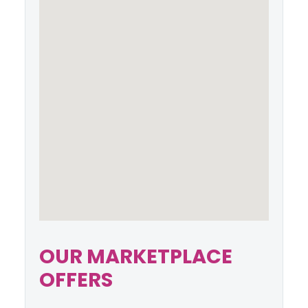
OUR MARKETPLACE
OFFERS