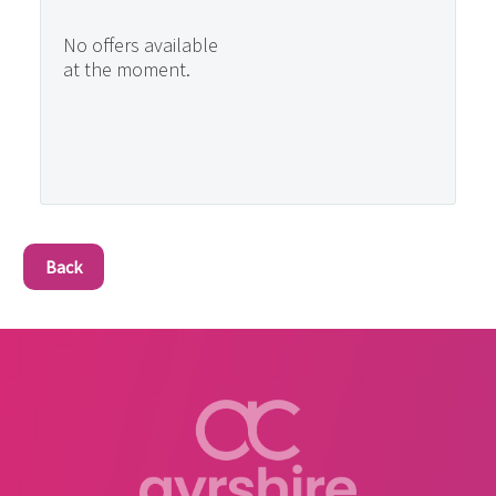
No offers available
at the moment.
Back