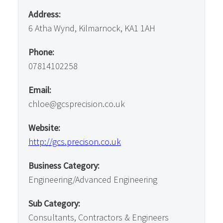
Address:
6 Atha Wynd, Kilmarnock, KA1 1AH
Phone:
07814102258
Email:
chloe@gcsprecision.co.uk
Website:
http://gcs.precison.co.uk
Business Category:
Engineering/Advanced Engineering
Sub Category:
Consultants, Contractors & Engineers