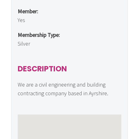
Member:
Yes
Membership Type:
Silver
DESCRIPTION
We are a civil engineering and building
contracting company based in Ayrshire.