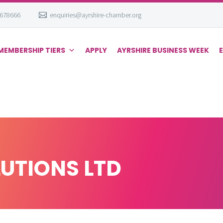
 678666
enquiries@ayrshire-chamber.org
MEMBERSHIP TIERS
APPLY
AYRSHIRE BUSINESS WEEK
LUTIONS LTD