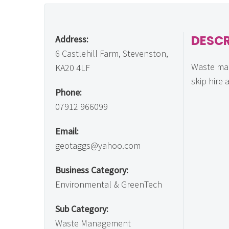
DESCR
Address:
6 Castlehill Farm, Stevenston,
Waste ma
KA20 4LF
skip hire 
Phone:
07912 966099
Email:
geotaggs@yahoo.com
Business Category:
Environmental & GreenTech
Sub Category:
Waste Management