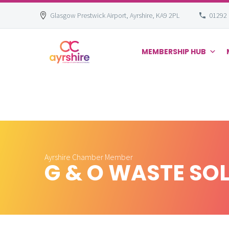
Glasgow Prestwick Airport, Ayrshire, KA9 2PL
01292
MEMBERSHIP HUB
Skip
to
content
Ayrshire Chamber Member
G & O WASTE SO