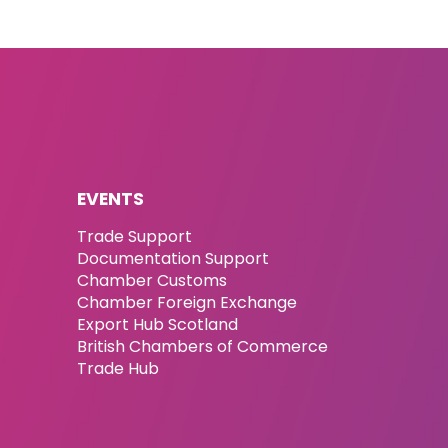
EVENTS
Trade Support
Documentation Support
Chamber Customs
Chamber Foreign Exchange
Export Hub Scotland
British Chambers of Commerce
Trade Hub