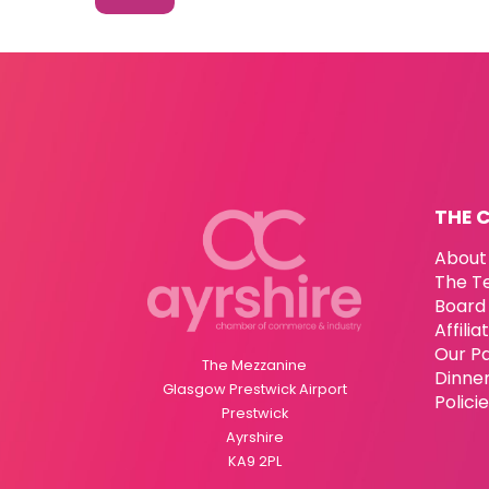
THE 
About
The T
Board 
Affili
Our P
The Mezzanine
Dinne
Glasgow Prestwick Airport
Polici
Prestwick
Ayrshire
KA9 2PL