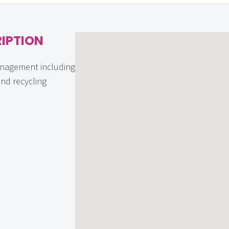
IPTION
nagement including
and recycling