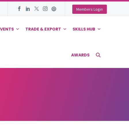
Members Login
EVENTS
TRADE & EXPORT
SKILLS HUB
AWARDS