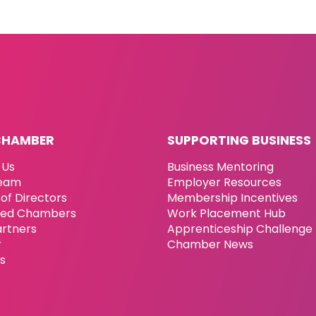
CHAMBER
SUPPORTING BUSINESS
 Us
Business Mentoring
eam
Employer Resources
of Directors
Membership Incentives
ated Chambers
Work Placement Hub
artners
Apprenticeship Challenge
r
Chamber News
es