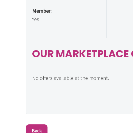
Member:
Yes
OUR MARKETPLACE 
No offers available at the moment.
Back