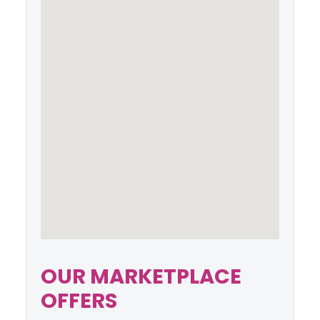
OUR MARKETPLACE
OFFERS