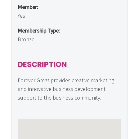
Member:
Yes
Membership Type:
Bronze
DESCRIPTION
Forever Great provides creative marketing
and innovative business development
support to the business community.