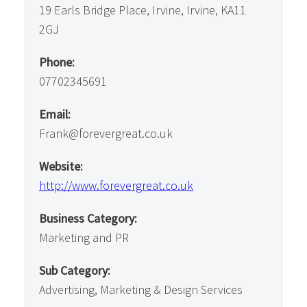
19 Earls Bridge Place, Irvine, Irvine, KA11
2GJ
Phone:
07702345691
Email:
Frank@forevergreat.co.uk
Website:
http://www.forevergreat.co.uk
Business Category:
Marketing and PR
Sub Category:
Advertising, Marketing & Design Services