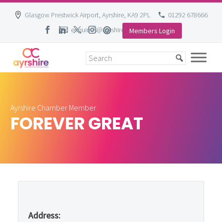
Glasgow Prestwick Airport, Ayrshire, KA9 2PL
01292 678666
enquiries@ayrshire-chamber.org
Members Login
Skip
to
content
Ayrshire Chamber Member
FOREVER GREAT
Address: