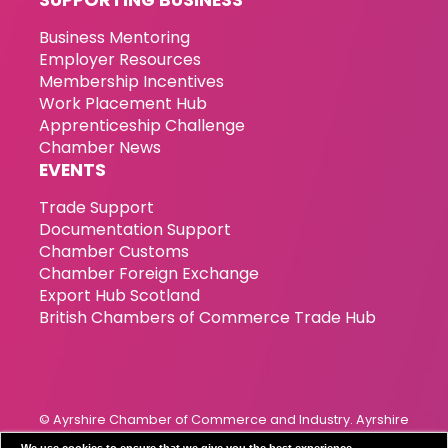
Business Mentoring
Employer Resources
Membership Incentives
Work Placement Hub
Apprenticeship Challenge
Chamber News
EVENTS
Trade Support
Documentation Support
Chamber Customs
Chamber Foreign Exchange
Export Hub Scotland
British Chambers of Commerce Trade Hub
© Ayrshire Chamber of Commerce and Industry. Ayrshire
Chamber of Commerce & Industry has been incorporated