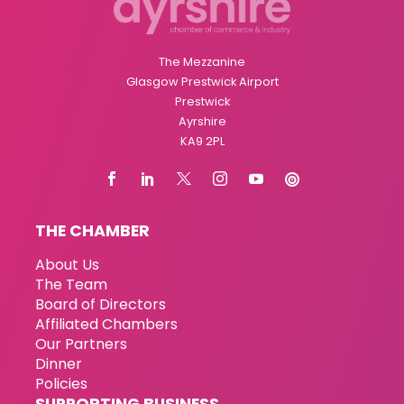
The Mezzanine
Glasgow Prestwick Airport
Prestwick
Ayrshire
KA9 2PL
THE CHAMBER
About Us
The Team
Board of Directors
Affiliated Chambers
Our Partners
Dinner
Policies
SUPPORTING BUSINESS