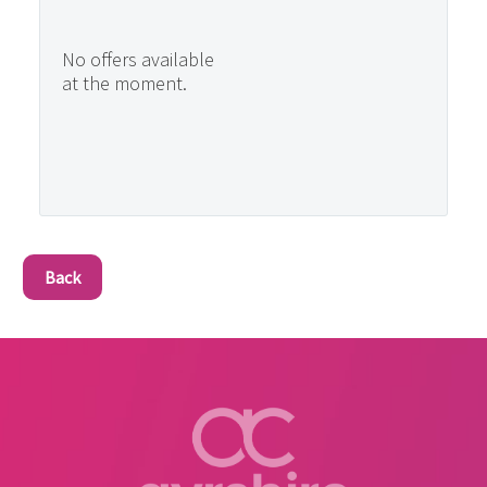
No offers available
at the moment.
Back