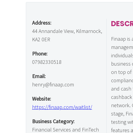
DESCR
Address:
44 Annandale View, Kilmarnock,
Finaap is 
KA2 0ER
manageme
Phone:
individual
07982330518
business 
on top of 
Email:
complianc
henry@finaap.com
and cash 
cashback 
Website:
network. 
https://finaap.com/waitlist/
stage, Fin
Business Category:
testing wi
Financial Services and FinTech
features 