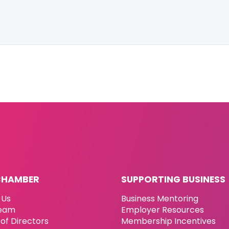
CHAMBER
SUPPORTING BUSINESS
 Us
Business Mentoring
eam
Employer Resources
of Directors
Membership Incentives