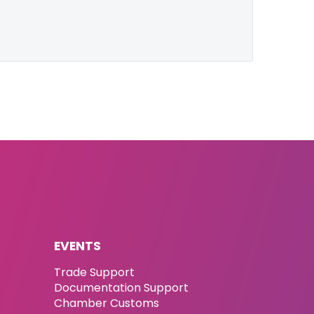
EVENTS
Trade Support
Documentation Support
Chamber Customs