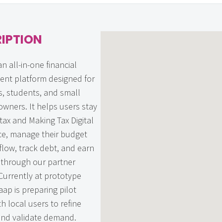
IPTION
an all-in-one financial
nt platform designed for
s, students, and small
owners. It helps users stay
tax and Making Tax Digital
e, manage their budget
flow, track debt, and earn
through our partner
Currently at prototype
aap is preparing pilot
th local users to refine
and validate demand.