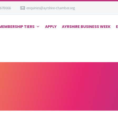
 678666
enquiries@ayrshire-chamber.org
MEMBERSHIP TIERS
APPLY
AYRSHIRE BUSINESS WEEK