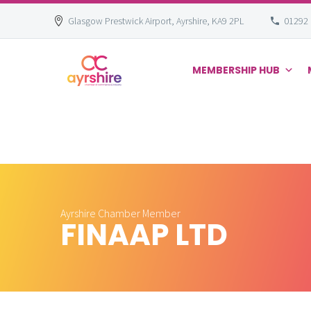
Glasgow Prestwick Airport, Ayrshire, KA9 2PL
01292
MEMBERSHIP HUB
Skip
to
content
Ayrshire Chamber Member
FINAAP LTD