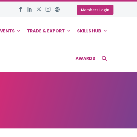
Members Login
EVENTS
TRADE & EXPORT
SKILLS HUB
AWARDS