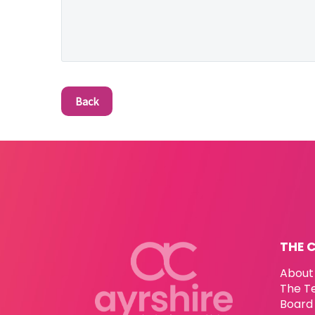
Back
THE 
About
The T
Board 