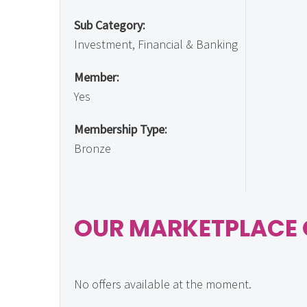
Sub Category:
Investment, Financial & Banking
Member:
Yes
Membership Type:
Bronze
OUR MARKETPLACE 
No offers available at the moment.