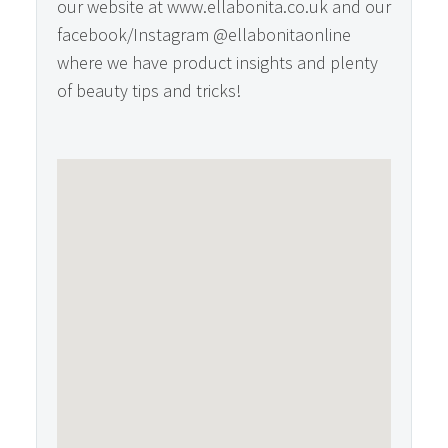
our website at www.ellabonita.co.uk and our
facebook/Instagram @ellabonitaonline
where we have product insights and plenty
of beauty tips and tricks!