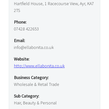
Hartfield House, 1 Racecourse View, Ayr, KA7
2TS
Phone:
07428 422653
Email:
info@ellabonita.co.uk
Website:
http://www.ellabonita.co.uk
Business Category:
Wholesale & Retail Trade
Sub Category:
Hair, Beauty & Personal