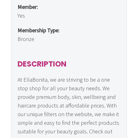
Member:
Yes
Membership Type:
Bronze
DESCRIPTION
At EllaBonita, we are striving to be a one
stop shop for all your beauty needs. We
provide premium body, skin, wellbeing and
haircare products at affordable prices. With
our unique filters on the website, we make it
simple and easy to find the perfect products
suitable for your beauty goals. Check out