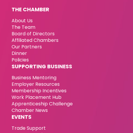
THE CHAMBER
About Us
The Team
Board of Directors
Affiliated Chambers
Our Partners
Dinner
Policies
SUPPORTING BUSINESS
Business Mentoring
Employer Resources
Membership Incentives
Work Placement Hub
Apprenticeship Challenge
Chamber News
EVENTS
Trade Support