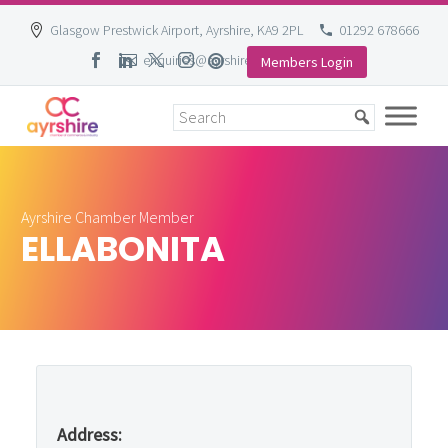
Glasgow Prestwick Airport, Ayrshire, KA9 2PL
01292 678666
enquiries@ayrshire-chamber.org
Members Login
Skip
to
content
Ayrshire Chamber Member
ELLABONITA
Address: