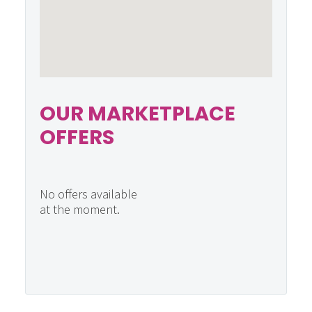
OUR MARKETPLACE
OFFERS
No offers available
at the moment.