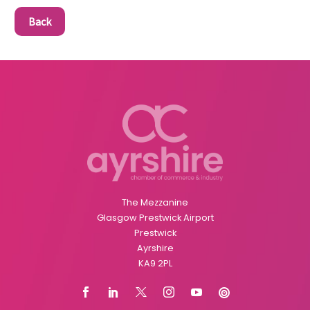
Back
The Mezzanine
Glasgow Prestwick Airport
Prestwick
Ayrshire
KA9 2PL