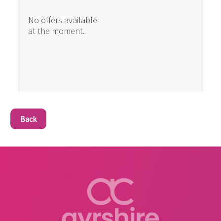
No offers available
at the moment.
Back