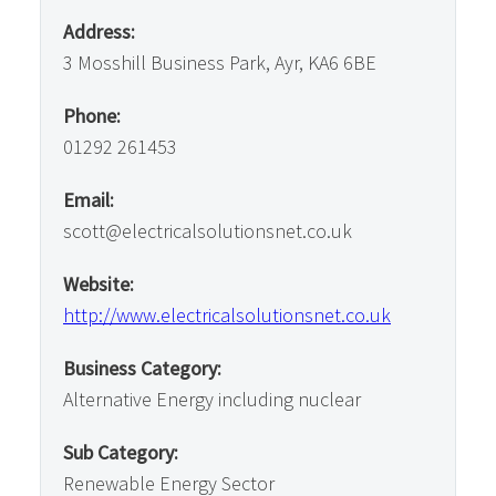
Address:
3 Mosshill Business Park, Ayr, KA6 6BE
Phone:
01292 261453
Email:
scott@electricalsolutionsnet.co.uk
Website:
http://www.electricalsolutionsnet.co.uk
Business Category:
Alternative Energy including nuclear
Sub Category:
Renewable Energy Sector