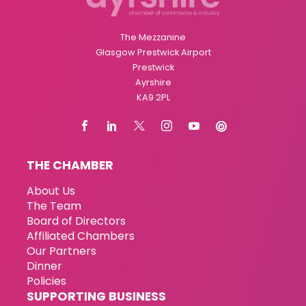
The Mezzanine
Glasgow Prestwick Airport
Prestwick
Ayrshire
KA9 2PL
THE CHAMBER
About Us
The Team
Board of Directors
Affiliated Chambers
Our Partners
Dinner
Policies
SUPPORTING BUSINESS