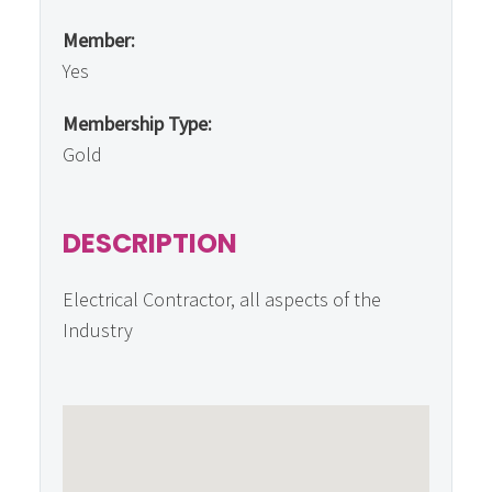
Member:
Yes
Membership Type:
Gold
DESCRIPTION
Electrical Contractor, all aspects of the
Industry