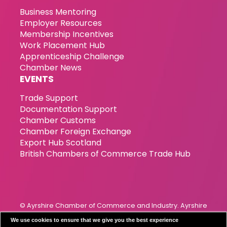
Business Mentoring
Employer Resources
Membership Incentives
Work Placement Hub
Apprenticeship Challenge
Chamber News
EVENTS
Trade Support
Documentation Support
Chamber Customs
Chamber Foreign Exchange
Export Hub Scotland
British Chambers of Commerce Trade Hub
© Ayrshire Chamber of Commerce and Industry. Ayrshire
Chamber of Commerce & Industry has been incorporated
We use cookies to ensure that we give you the best experience