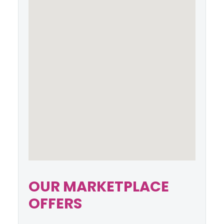
OUR MARKETPLACE
OFFERS