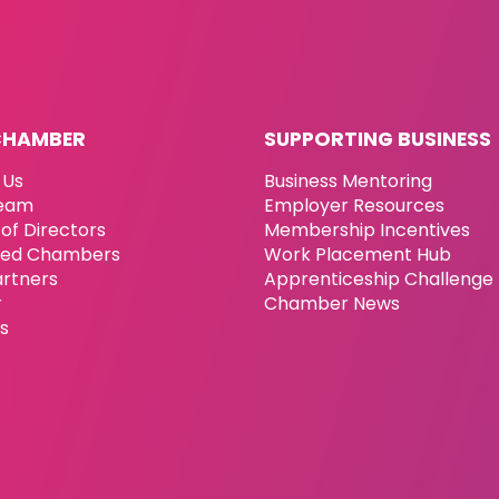
CHAMBER
SUPPORTING BUSINESS
 Us
Business Mentoring
eam
Employer Resources
of Directors
Membership Incentives
ated Chambers
Work Placement Hub
artners
Apprenticeship Challenge
r
Chamber News
es