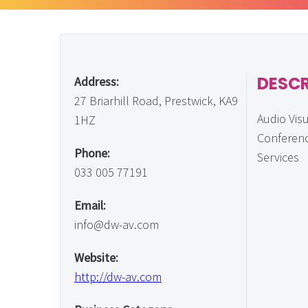
DESCR
Address:
27 Briarhill Road, Prestwick, KA9
Audio Vis
1HZ
Conferenc
Phone:
Services
033 005 77191
Email:
info@dw-av.com
Website:
http://dw-av.com