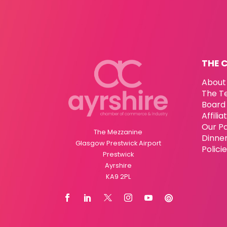
THE 
About
The T
Board 
Affili
Our P
The Mezzanine
Dinne
Glasgow Prestwick Airport
Polici
Prestwick
Ayrshire
KA9 2PL