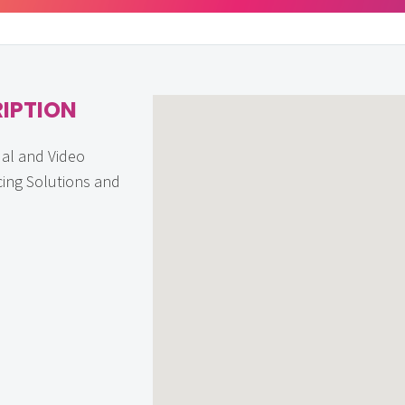
IPTION
ual and Video
ing Solutions and