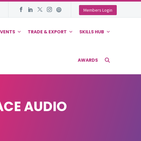
Members Login
EVENTS
TRADE & EXPORT
SKILLS HUB
AWARDS
ACE AUDIO