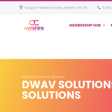
Glasgow Prestwick Airport, Ayrshire, KA9 2PL
01292
MEMBERSHIP HUB
Skip
to
content
Ayrshire Chamber Member
DWAV SOLUTIONS
SOLUTIONS