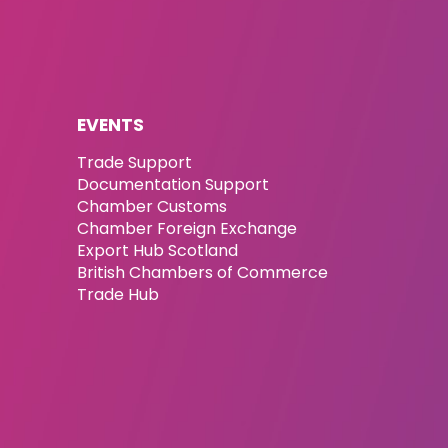
EVENTS
Trade Support
Documentation Support
Chamber Customs
Chamber Foreign Exchange
Export Hub Scotland
British Chambers of Commerce
Trade Hub