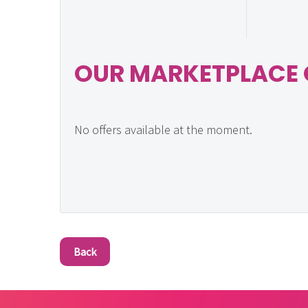
OUR MARKETPLACE 
No offers available at the moment.
Back