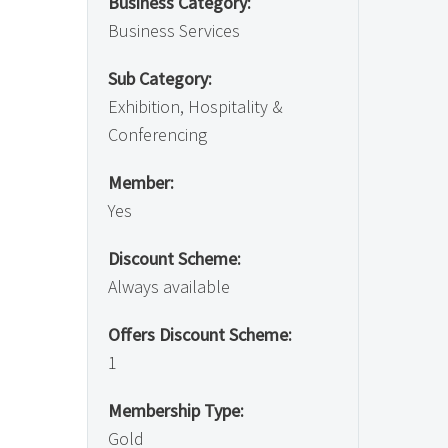
Business Category:
Business Services
Sub Category:
Exhibition, Hospitality &
Conferencing
Member:
Yes
Discount Scheme:
Always available
Offers Discount Scheme:
1
Membership Type:
Gold