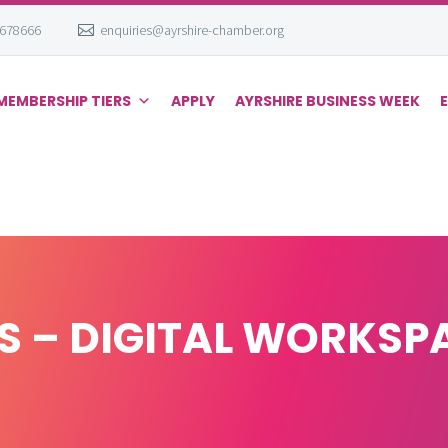
 678666
enquiries@ayrshire-chamber.org
MEMBERSHIP TIERS
APPLY
AYRSHIRE BUSINESS WEEK
 – DIGITAL WORKSP