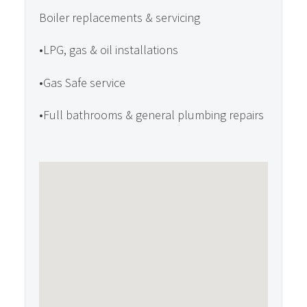
Boiler replacements & servicing
•LPG, gas & oil installations
•Gas Safe service
•Full bathrooms & general plumbing repairs