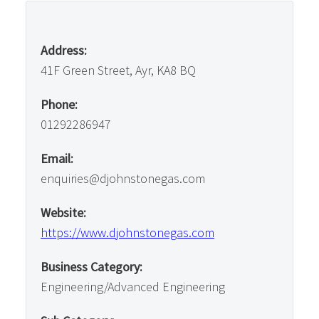
Address:
41F Green Street, Ayr, KA8 BQ
Phone:
01292286947
Email:
enquiries@djohnstonegas.com
Website:
https://www.djohnstonegas.com
Business Category:
Engineering/Advanced Engineering