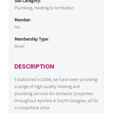
Sub Category:
Plumbing, Heating & Ventilation
Member:
Yes
Membership Type:
Silver
DESCRIPTION
Established in 2004, we have been providing
a range of high-quality heating and
plumbing services for domestic properties
throughout Ayrshire & South Glasgow, all for
a competitive price.