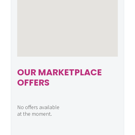
OUR MARKETPLACE
OFFERS
No offers available
at the moment.