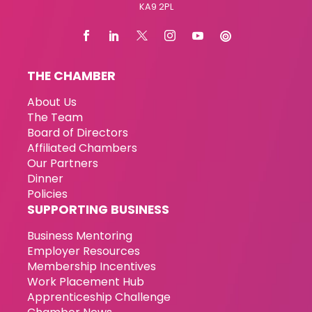
KA9 2PL
THE CHAMBER
About Us
The Team
Board of Directors
Affiliated Chambers
Our Partners
Dinner
Policies
SUPPORTING BUSINESS
Business Mentoring
Employer Resources
Membership Incentives
Work Placement Hub
Apprenticeship Challenge