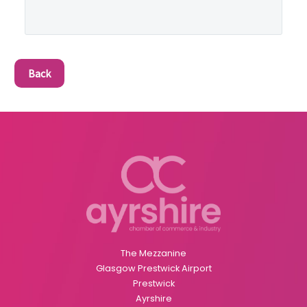
Back
The Mezzanine
Glasgow Prestwick Airport
Prestwick
Ayrshire