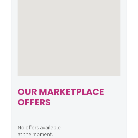
OUR MARKETPLACE
OFFERS
No offers available
at the moment.