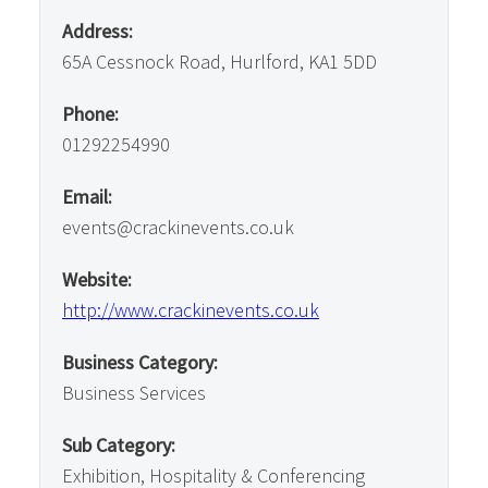
Address:
65A Cessnock Road, Hurlford, KA1 5DD
Phone:
01292254990
Email:
events@crackinevents.co.uk
Website:
http://www.crackinevents.co.uk
Business Category:
Business Services
Sub Category:
Exhibition, Hospitality & Conferencing