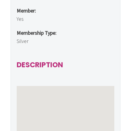
Member:
Yes
Membership Type:
Silver
DESCRIPTION