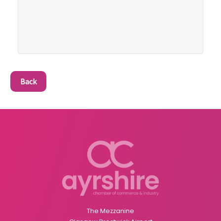
Back
The Mezzanine