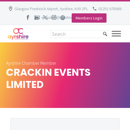
Glasgow Prestwick Airport, Ayrshire, KA9 2PL
01292 678666
enquiries@ayrshire-chamber.org
Members Login
Skip
to
content
Ayrshire Chamber Member
CRACKIN EVENTS
LIMITED