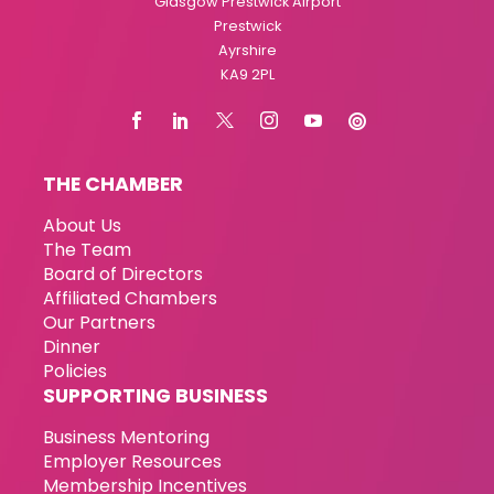
Glasgow Prestwick Airport
Prestwick
Ayrshire
KA9 2PL
THE CHAMBER
About Us
The Team
Board of Directors
Affiliated Chambers
Our Partners
Dinner
Policies
SUPPORTING BUSINESS
Business Mentoring
Employer Resources
Membership Incentives