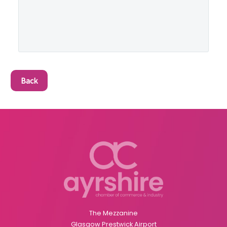
Back
The Mezzanine
Glasgow Prestwick Airport