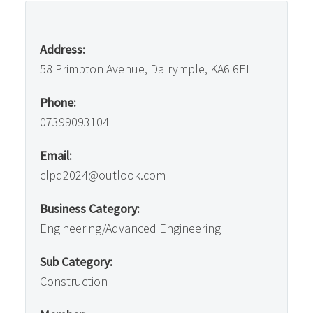
Address:
58 Primpton Avenue, Dalrymple, KA6 6EL
Phone:
07399093104
Email:
clpd2024@outlook.com
Business Category:
Engineering/Advanced Engineering
Sub Category:
Construction