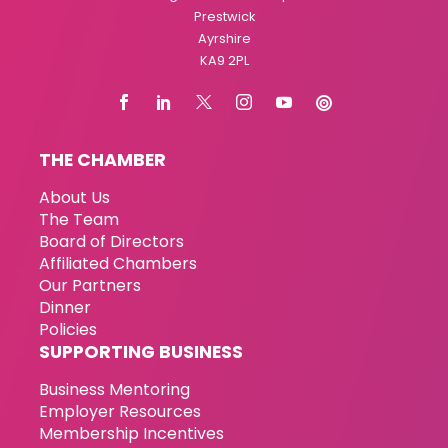
Prestwick
Ayrshire
KA9 2PL
THE CHAMBER
About Us
The Team
Board of Directors
Affiliated Chambers
Our Partners
Dinner
Policies
SUPPORTING BUSINESS
Business Mentoring
Employer Resources
Membership Incentives