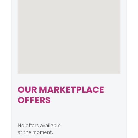
OUR MARKETPLACE
OFFERS
No offers available
at the moment.