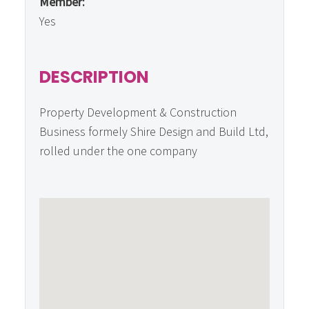
Member:
Yes
DESCRIPTION
Property Development & Construction
Business formely Shire Design and Build Ltd,
rolled under the one company