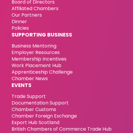
Board of Directors
Affiliated Chambers
Our Partners
Dinner
Policies
SUPPORTING BUSINESS
Business Mentoring
Employer Resources
Membership Incentives
Work Placement Hub
Apprenticeship Challenge
Chamber News
EVENTS
Trade Support
Documentation Support
Chamber Customs
Chamber Foreign Exchange
Export Hub Scotland
British Chambers of Commerce Trade Hub