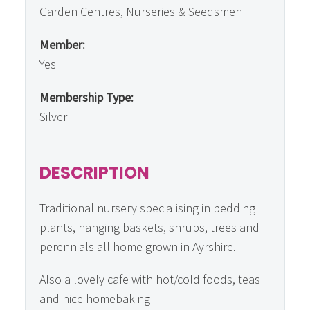
Garden Centres, Nurseries & Seedsmen
Member:
Yes
Membership Type:
Silver
DESCRIPTION
Traditional nursery specialising in bedding
plants, hanging baskets, shrubs, trees and
perennials all home grown in Ayrshire.
Also a lovely cafe with hot/cold foods, teas
and nice homebaking