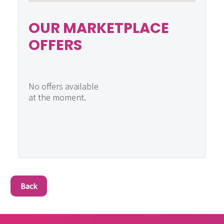
OUR MARKETPLACE
OFFERS
No offers available
at the moment.
Back