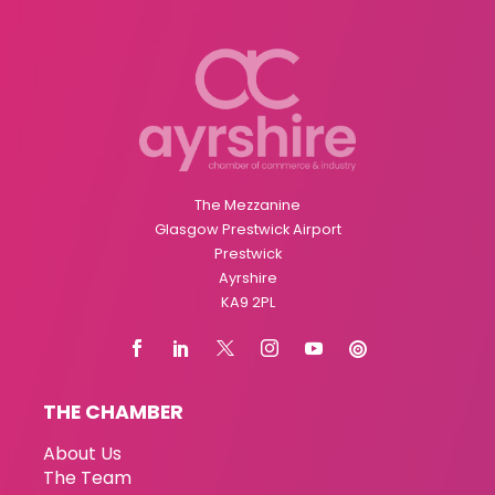
The Mezzanine
Glasgow Prestwick Airport
Prestwick
Ayrshire
KA9 2PL
THE CHAMBER
About Us
The Team