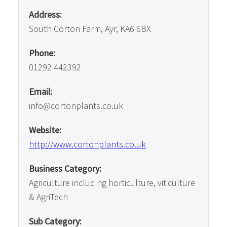
Address:
South Corton Farm, Ayr, KA6 6BX
Phone:
01292 442392
Email:
info@cortonplants.co.uk
Website:
http://www.cortonplants.co.uk
Business Category:
Agriculture including horticulture, viticulture
& AgriTech
Sub Category: