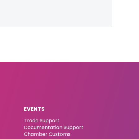
EVENTS
Trade Support
Documentation Support
Chamber Customs