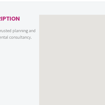
IPTION
trusted planning and
ntal consultancy.