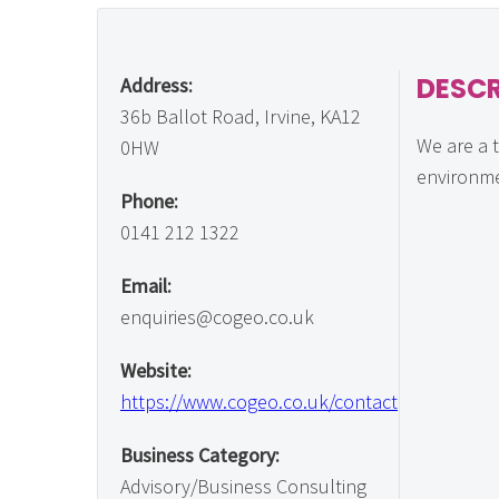
DESCR
Address:
36b Ballot Road, Irvine, KA12
We are a 
0HW
environme
Phone:
0141 212 1322
Email:
enquiries@cogeo.co.uk
Website:
https://www.cogeo.co.uk/contact
Business Category:
Advisory/Business Consulting