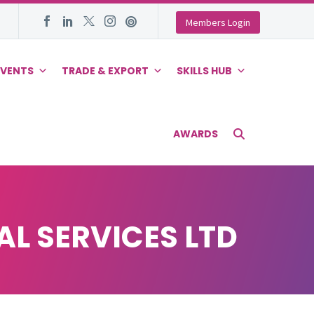
Members Login
EVENTS
TRADE & EXPORT
SKILLS HUB
AWARDS
L SERVICES LTD