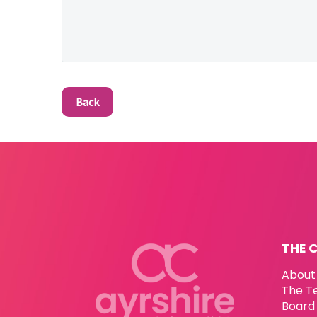
Back
THE 
About
The T
Board 