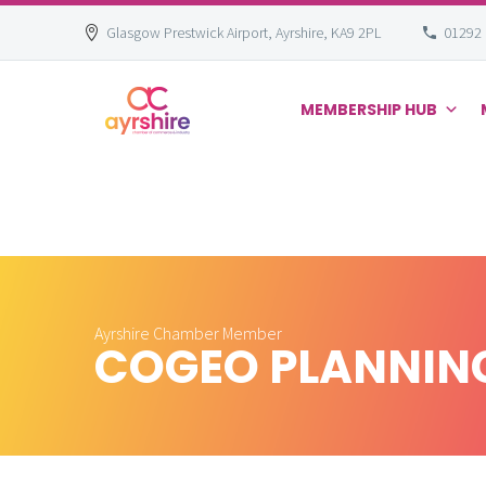
Glasgow Prestwick Airport, Ayrshire, KA9 2PL
01292
MEMBERSHIP HUB
Skip
to
content
Ayrshire Chamber Member
COGEO PLANNING