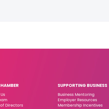
CHAMBER
SUPPORTING BUSINESS
 Us
Business Mentoring
eam
Employer Resources
of Directors
Membership Incentives