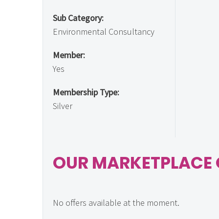
Sub Category:
Environmental Consultancy
Member:
Yes
Membership Type:
Silver
OUR MARKETPLACE 
No offers available at the moment.