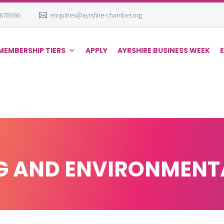
 678666
enquiries@ayrshire-chamber.org
MEMBERSHIP TIERS
APPLY
AYRSHIRE BUSINESS WEEK
 AND ENVIRONMENTA