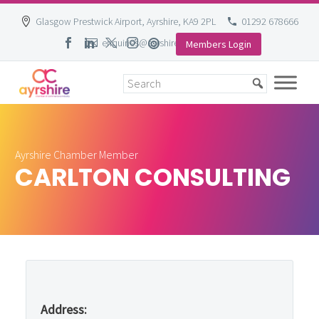
Glasgow Prestwick Airport, Ayrshire, KA9 2PL
01292 678666
enquiries@ayrshire-chamber.org
Members Login
Skip
to
content
Ayrshire Chamber Member
CARLTON CONSULTING
Address: