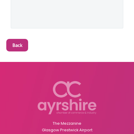
Back
The Mezzanine
Glasgow Prestwick Airport