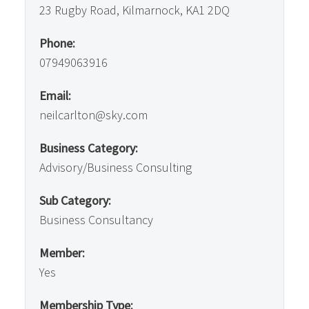
23 Rugby Road, Kilmarnock, KA1 2DQ
Phone:
07949063916
Email:
neilcarlton@sky.com
Business Category:
Advisory/Business Consulting
Sub Category:
Business Consultancy
Member:
Yes
Membership Type: