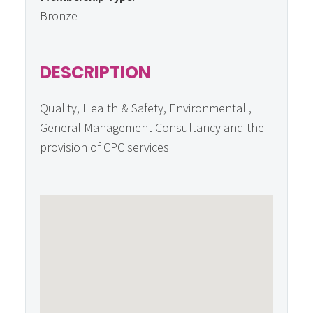
Bronze
DESCRIPTION
Quality, Health & Safety, Environmental ,
General Management Consultancy and the
provision of CPC services