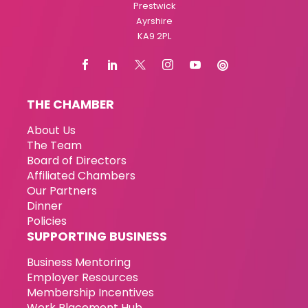
Prestwick
Ayrshire
KA9 2PL
THE CHAMBER
About Us
The Team
Board of Directors
Affiliated Chambers
Our Partners
Dinner
Policies
SUPPORTING BUSINESS
Business Mentoring
Employer Resources
Membership Incentives
Work Placement Hub