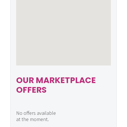
OUR MARKETPLACE
OFFERS
No offers available
at the moment.