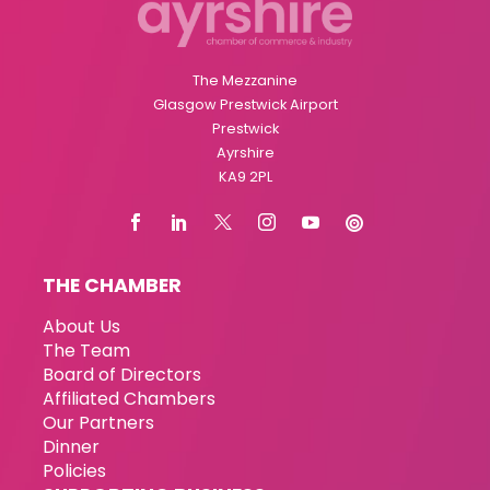
The Mezzanine
Glasgow Prestwick Airport
Prestwick
Ayrshire
KA9 2PL
THE CHAMBER
About Us
The Team
Board of Directors
Affiliated Chambers
Our Partners
Dinner
Policies