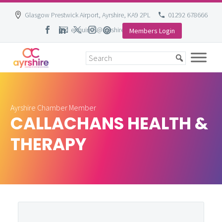
Glasgow Prestwick Airport, Ayrshire, KA9 2PL
01292 678666
enquiries@ayrshire-chamber.org
Members Login
Skip
to
content
Ayrshire Chamber Member
CALLACHANS HEALTH &
THERAPY