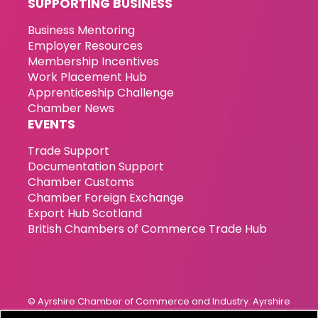
SUPPORTING BUSINESS
Business Mentoring
Employer Resources
Membership Incentives
Work Placement Hub
Apprenticeship Challenge
Chamber News
EVENTS
Trade Support
Documentation Support
Chamber Customs
Chamber Foreign Exchange
Export Hub Scotland
British Chambers of Commerce Trade Hub
© Ayrshire Chamber of Commerce and Industry. Ayrshire
Chamber of Commerce & Industry has been incorporated