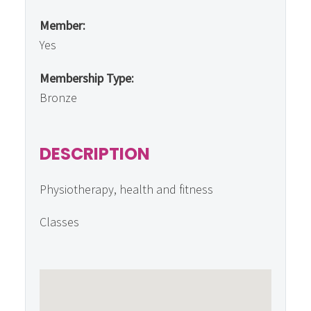
Member:
Yes
Membership Type:
Bronze
DESCRIPTION
Physiotherapy, health and fitness
Classes