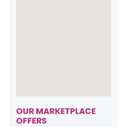
OUR MARKETPLACE
OFFERS