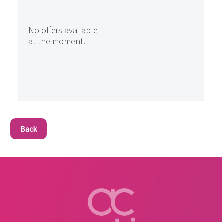
No offers available
at the moment.
Back