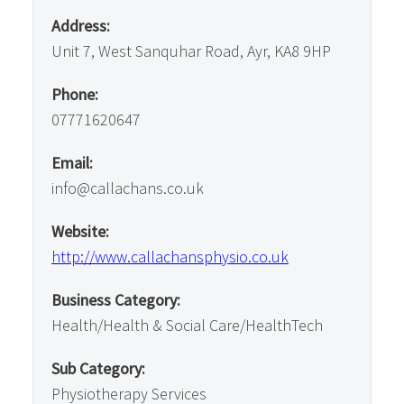
Address:
Unit 7, West Sanquhar Road, Ayr, KA8 9HP
Phone:
07771620647
Email:
info@callachans.co.uk
Website:
http://www.callachansphysio.co.uk
Business Category:
Health/Health & Social Care/HealthTech
Sub Category:
Physiotherapy Services