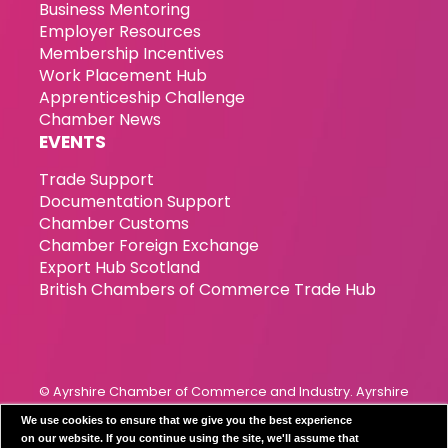
Business Mentoring
Employer Resources
Membership Incentives
Work Placement Hub
Apprenticeship Challenge
Chamber News
EVENTS
Trade Support
Documentation Support
Chamber Customs
Chamber Foreign Exchange
Export Hub Scotland
British Chambers of Commerce Trade Hub
© Ayrshire Chamber of Commerce and Industry. Ayrshire
Chamber of Commerce & Industry has been incorporated
We use cookies to ensure that we give you the best experience
since 1989. Registration Number 119799
on our website. If you continue using the site, we'll assume that