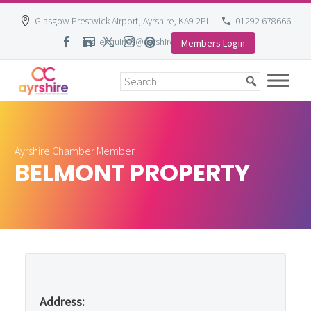
Glasgow Prestwick Airport, Ayrshire, KA9 2PL
01292 678666
enquiries@ayrshire-chamber.org
Members Login
Skip
to
content
Ayrshire Chamber Member
BELMONT PROPERTY
Address: