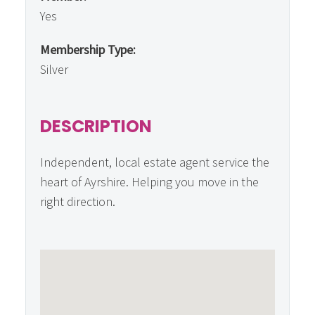
Yes
Membership Type:
Silver
DESCRIPTION
Independent, local estate agent service the
heart of Ayrshire. Helping you move in the
right direction.