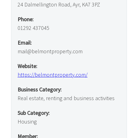
24 Dalmellington Road, Ayr, KA7 3PZ
Phone:
01292 437045
Email:
mail@belmontproperty.com
Website:
https://belmontproperty.com/
Business Category:
Real estate, renting and business activities
Sub Category:
Housing
Member: