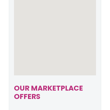
OUR MARKETPLACE
OFFERS