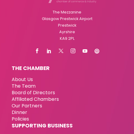
The Mezzanine
Glasgow Prestwick Airport
Prestwick
Ayrshire
KA9 2PL
THE CHAMBER
About Us
The Team
Board of Directors
Affiliated Chambers
Our Partners
Dinner
Policies
SUPPORTING BUSINESS