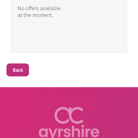
No offers available
at the moment.
Back