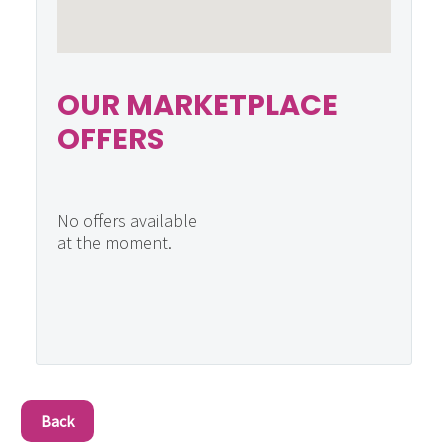
OUR MARKETPLACE
OFFERS
No offers available
at the moment.
Back