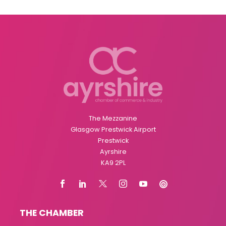
The Mezzanine
Glasgow Prestwick Airport
Prestwick
Ayrshire
KA9 2PL
THE CHAMBER