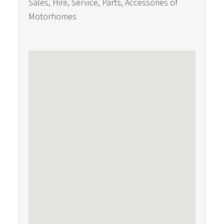
Sales, Hire, Service, Parts, Accessories of
Motorhomes