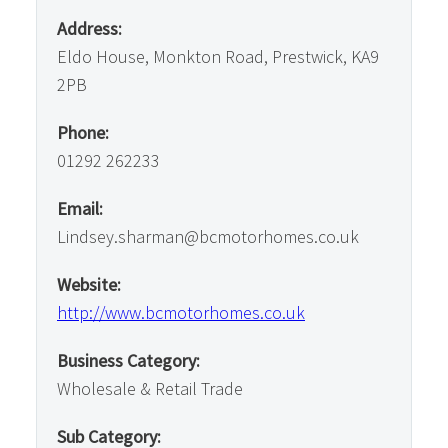
Address:
Eldo House, Monkton Road, Prestwick, KA9
2PB
Phone:
01292 262233
Email:
Lindsey.sharman@bcmotorhomes.co.uk
Website:
http://www.bcmotorhomes.co.uk
Business Category:
Wholesale & Retail Trade
Sub Category: