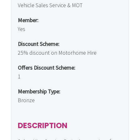
Vehicle Sales Service & MOT
Member:
Yes
Discount Scheme:
25% discount on Motorhome Hire
Offers Discount Scheme:
1
Membership Type:
Bronze
DESCRIPTION