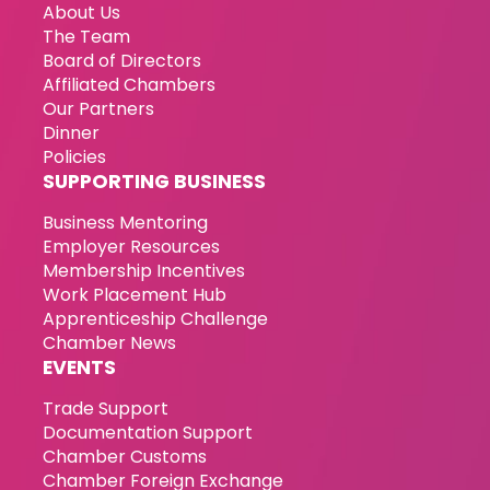
About Us
The Team
Board of Directors
Affiliated Chambers
Our Partners
Dinner
Policies
SUPPORTING BUSINESS
Business Mentoring
Employer Resources
Membership Incentives
Work Placement Hub
Apprenticeship Challenge
Chamber News
EVENTS
Trade Support
Documentation Support
Chamber Customs
Chamber Foreign Exchange