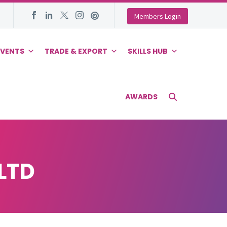
Members Login
EVENTS
TRADE & EXPORT
SKILLS HUB
AWARDS
LTD