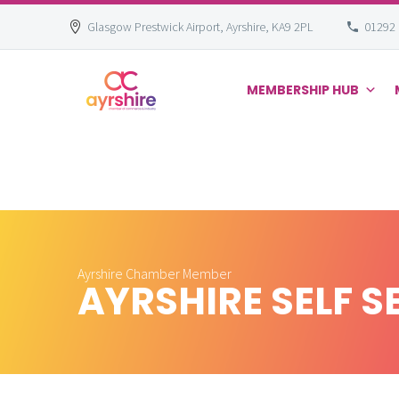
Glasgow Prestwick Airport, Ayrshire, KA9 2PL
01292
MEMBERSHIP HUB
Skip
to
content
Ayrshire Chamber Member
AYRSHIRE SELF S