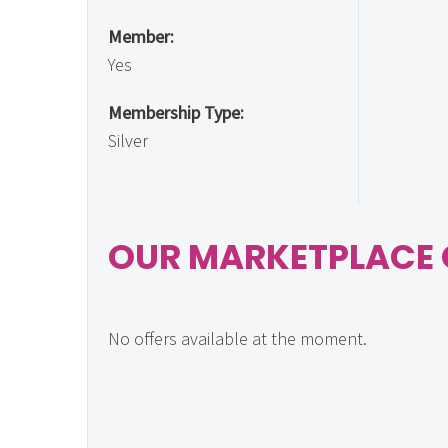
Member:
Yes
Membership Type:
Silver
OUR MARKETPLACE 
No offers available at the moment.