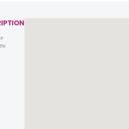
IPTION
ce
tte