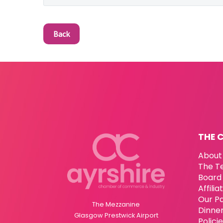
Back
THE 
About
The T
Board 
Affili
Our P
The Mezzanine
Dinne
Glasgow Prestwick Airport
Polici