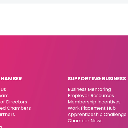
CHAMBER
SUPPORTING BUSINESS
 Us
Business Mentoring
eam
Employer Resources
of Directors
Membership Incentives
ated Chambers
Work Placement Hub
artners
Apprenticeship Challenge
r
Chamber News
es