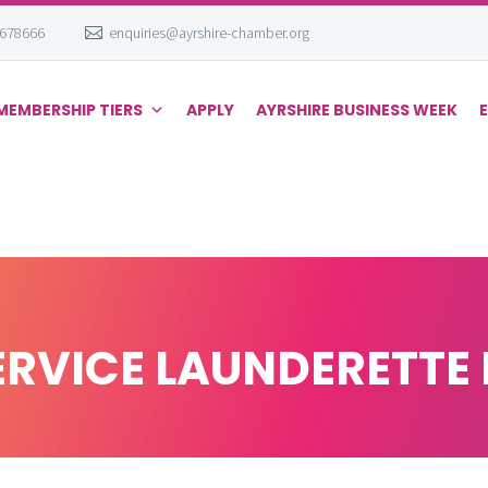
 678666
enquiries@ayrshire-chamber.org
MEMBERSHIP TIERS
APPLY
AYRSHIRE BUSINESS WEEK
ERVICE LAUNDERETTE 