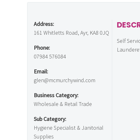
DESCR
Address:
161 Whitletts Road, Ayr, KA8 0JQ
Self Servi
Phone:
Laundere
07984 576084
Email:
glen@mcmurchywind.com
Business Category:
Wholesale & Retail Trade
Sub Category:
Hygiene Specialist & Janitorial
Supplies