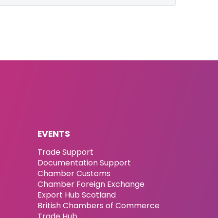
EVENTS
Trade Support
Documentation Support
Chamber Customs
Chamber Foreign Exchange
Export Hub Scotland
British Chambers of Commerce
Trade Hub