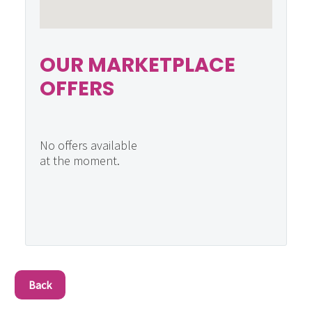
OUR MARKETPLACE
OFFERS
No offers available
at the moment.
Back