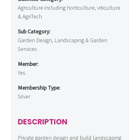
Agriculture including horticulture, viticulture
& AgriTech
Sub Category:
Garden Design, Landscaping & Garden
Services
Member:
Yes
Membership Type:
Silver
DESCRIPTION
Private garden design and build landscaping