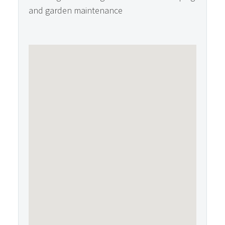
and garden maintenance