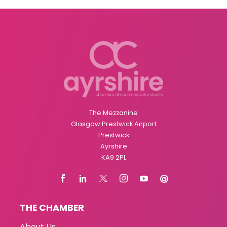
The Mezzanine
Glasgow Prestwick Airport
Prestwick
Ayrshire
KA9 2PL
THE CHAMBER
About Us