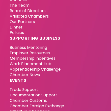
The Team
Board of Directors
Affiliated Chambers
Our Partners
Dinner
Policies
SUPPORTING BUSINESS
Business Mentoring
Employer Resources
Membership Incentives
Work Placement Hub
Apprenticeship Challenge
Chamber News
EVENTS
Trade Support
Documentation Support
Chamber Customs
Chamber Foreign Exchange