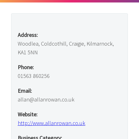
Address:
Woodlea, Coldcothill, Craigie, Kilmarnock,
KA1 5NN
Phone:
01563 860256
Email:
allan@allanrowan.co.uk
Website:
http://www.allanrowan.co.uk
Business Category: