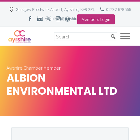
Glasgow Prestwick Airport, Ayrshire, KA9 2PL
01292 678666
enquiries@ayrshire-chamber.org
Members Login
Skip
to
content
Ayrshire Chamber Member
ALBION
ENVIRONMENTAL LTD