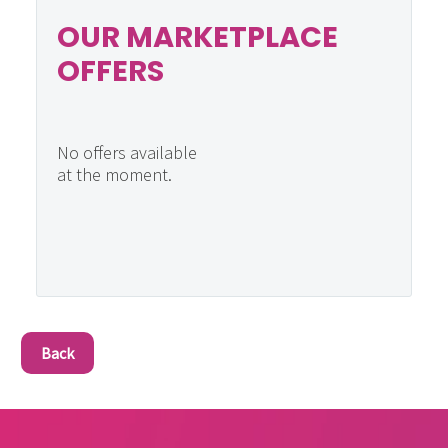
OUR MARKETPLACE
OFFERS
No offers available
at the moment.
Back