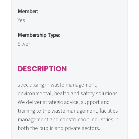
Member:
Yes
Membership Type:
Silver
DESCRIPTION
specialising in waste management,
environmental, health and safety solutions.
We deliver strategic advice, support and
training to the waste management, facilities
management and construction industries in
both the public and private sectors.