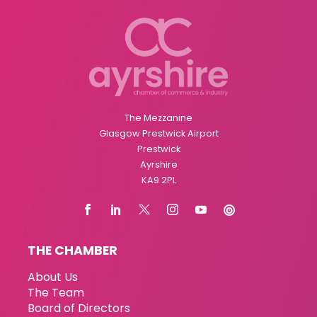
The Mezzanine
Glasgow Prestwick Airport
Prestwick
Ayrshire
KA9 2PL
THE CHAMBER
About Us
The Team
Board of Directors