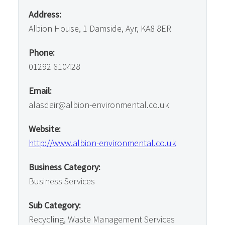
Address:
Albion House, 1 Damside, Ayr, KA8 8ER
Phone:
01292 610428
Email:
alasdair@albion-environmental.co.uk
Website:
http://www.albion-environmental.co.uk
Business Category:
Business Services
Sub Category:
Recycling, Waste Management Services