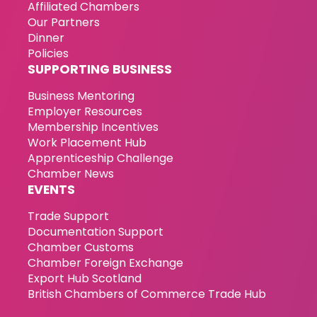
Affiliated Chambers
Our Partners
Dinner
Policies
SUPPORTING BUSINESS
Business Mentoring
Employer Resources
Membership Incentives
Work Placement Hub
Apprenticeship Challenge
Chamber News
EVENTS
Trade Support
Documentation Support
Chamber Customs
Chamber Foreign Exchange
Export Hub Scotland
British Chambers of Commerce Trade Hub